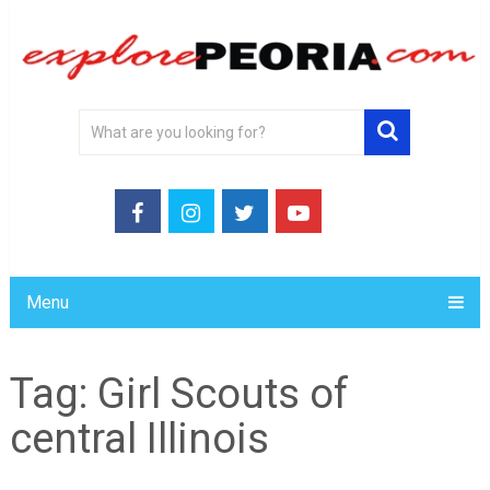
Menu
Tag:
Girl Scouts of
central Illinois