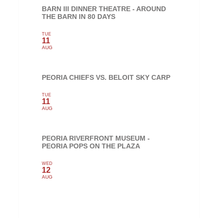
BARN III DINNER THEATRE - AROUND
THE BARN IN 80 DAYS
TUE
11
AUG
PEORIA CHIEFS VS. BELOIT SKY CARP
TUE
11
AUG
PEORIA RIVERFRONT MUSEUM -
PEORIA POPS ON THE PLAZA
WED
12
AUG