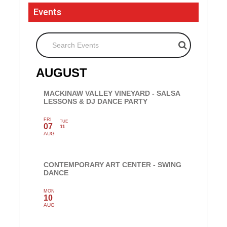
Events
Search Events
AUGUST
MACKINAW VALLEY VINEYARD - SALSA
LESSONS & DJ DANCE PARTY
FRI
TUE
07
11
AUG
CONTEMPORARY ART CENTER - SWING
DANCE
MON
10
AUG