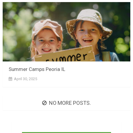
Summer Camps Peoria IL
April 30, 2025
NO MORE POSTS.