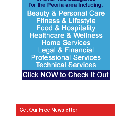
Get Our Free Newsletter