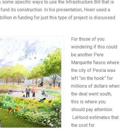
 some specific ways to use the Infrastructure Bill that is
 fund its construction. In his presentation, Hoerr used a
ion in funding for just this type of project is discussed
For those of you
wondering if this could
be another Pere
Marquette fiasco where
the city of Peoria was
left “on the hook” for
millions of dollars when
the deal went south,
this is where you
should pay attention.
LaHood estimates that
the cost for