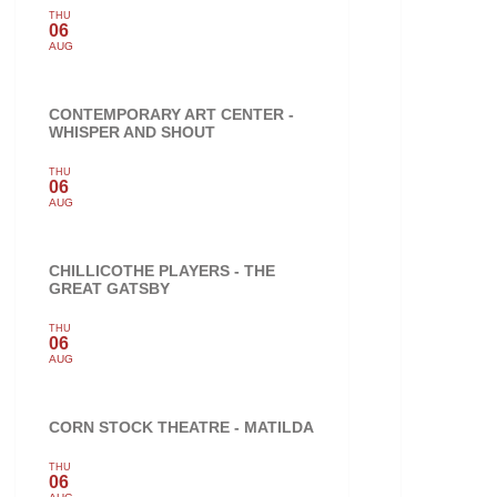
THU
06
AUG
CONTEMPORARY ART CENTER -
WHISPER AND SHOUT
THU
06
AUG
CHILLICOTHE PLAYERS - THE
GREAT GATSBY
THU
06
AUG
CORN STOCK THEATRE - MATILDA
THU
06