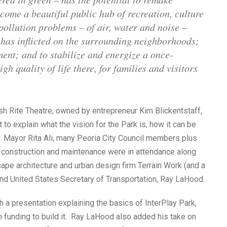
ome a beautiful public hub of recreation, culture
 pollution problems – of air, water and noise –
w has inflicted on the surrounding neighborhoods;
ment; and to stabilize and energize a once-
h quality of life there, for families and visitors
sh Rite Theatre, owned by entrepreneur Kim Blickentstaff,
 to explain what the vision for the Park is, how it can be
a. Mayor Rita Ali, many Peoria City Council members plus
ts construction and maintenance were in attendance along
pe architecture and urban design firm Terrain Work (and a
nd United States Secretary of Transportation, Ray LaHood.
 a presentation explaining the basics of InterPlay Park,
n funding to build it. Ray LaHood also added his take on