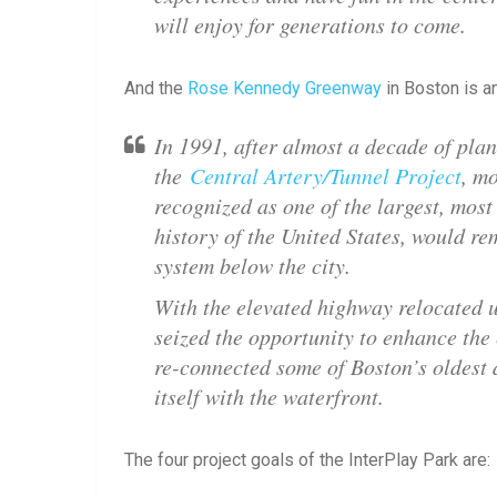
will enjoy for generations to come.
And the
Rose Kennedy Greenway
in Boston is an
In 1991, after almost a decade of pla
the
Central Artery/Tunnel Project
, m
recognized as one of the largest, most
history of the United States, would r
system below the city.
With the elevated highway relocated 
seized the opportunity to enhance the
re-connected some of Boston’s oldest 
itself with the waterfront.
The four project goals of the InterPlay Park are: