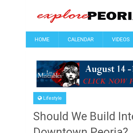
HOME
CALENDAR
VIDEOS
Lifestyle
Should We Build Inte
Downtown Peoria?