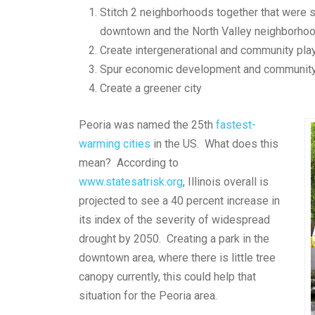
Stitch 2 neighborhoods together that were 
downtown and the North Valley neighborho
Create intergenerational and community play
Spur economic development and communit
Create a greener city
Peoria was named the 25th
fastest-
warming cities
in the US. What does this
mean? According to
www.statesatrisk.org
, Illinois overall is
projected to see a 40 percent increase in
its index of the severity of widespread
drought by 2050. Creating a park in the
downtown area, where there is little tree
canopy currently, this could help that
situation for the Peoria area.