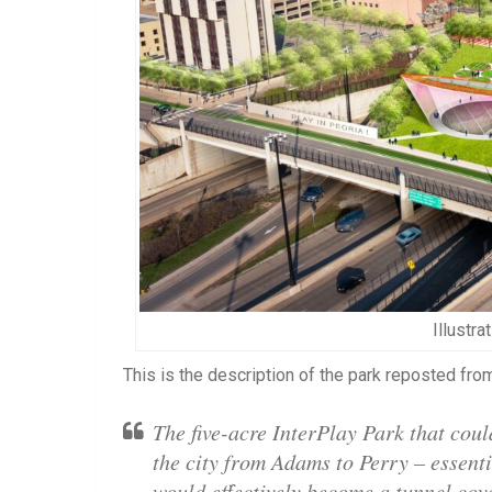
Illustra
This is the description of the park reposted f
The five-acre InterPlay Park that could
the city from Adams to Perry – essent
would effectively become a tunnel cove