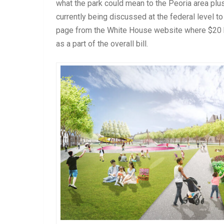
what the park could mean to the Peoria area plus
currently being discussed at the federal level to
page from the White House website where $20 bill
as a part of the overall bill.