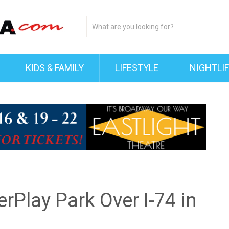
KIDS & FAMILY
LIFESTYLE
NIGHTLI
rPlay Park Over I-74 in