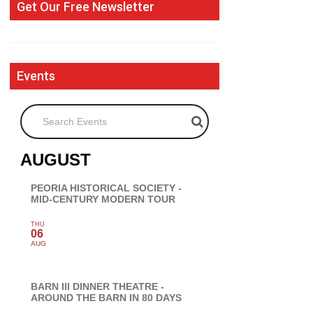
Get Our Free Newsletter
Events
Search Events
AUGUST
PEORIA HISTORICAL SOCIETY -
MID-CENTURY MODERN TOUR
THU
06
AUG
BARN III DINNER THEATRE -
AROUND THE BARN IN 80 DAYS