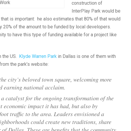
n Work
construction of
InterPlay Park would be
that is important: he also estimates that 80% of that would
ly 20% of the amount to be funded by local developers.
ty to have this type of funding available for a project like
in the US.
Klyde Warren Park
in Dallas is one of them with
 from the park’s website:
the city’s beloved town square, welcoming more
nd earning national acclaim.
a catalyst for the ongoing transformation of the
nt economic impact it has had, but also by
foot traffic to the area. Leaders envisioned a
eighborhoods could create new traditions, share
 of Dallas. These are benefits that the community