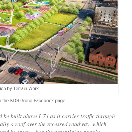
tion by Terrain Work
rom the KDB Group Facebook page:
 be built above I-74 as it carries traffic through
ially a roof over the recessed roadway, which
red in green – has the potential to remake