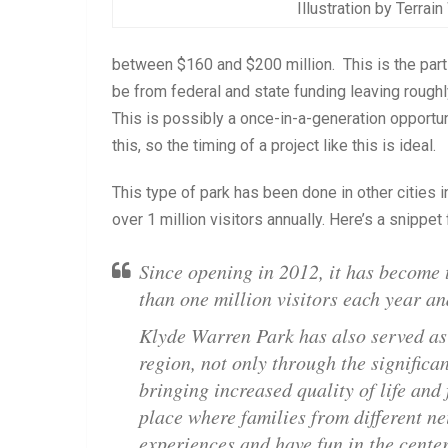
Illustration by Terrai
between $160 and $200 million. This is the part 
be from federal and state funding leaving rough
This is possibly a once-in-a-generation opportuni
this, so the timing of a project like this is ideal.
This type of park has been done in other cities 
over 1 million visitors annually. Here’s a snippet
Since opening in 2012, it has become 
than one million visitors each year a
Klyde Warren Park has also served as 
region, not only through the significa
bringing increased quality of life and 
place where families from different n
experiences and have fun in the center