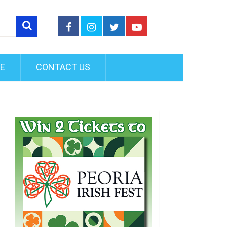
FE
CONTACT US