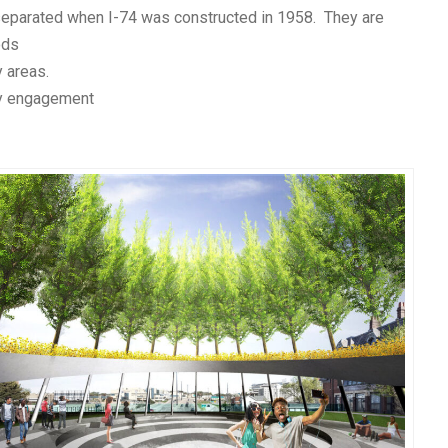
separated when I-74 was constructed in 1958. They are
ods
 areas.
y engagement