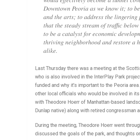
Downtown Peoria as we know it; to bec
and the arts; to address the lingering
that the steady stream of traffic belo
to be a catalyst for economic develop
thriving neighborhood and restore a hig
alike.
Last Thursday there was a meeting at the Scotti
who is also involved in the InterPlay Park project
funded and why it’s important to the Peoria are
other local officials who would be involved in i
with Theodore Hoerr of Manhattan-based landsca
Dunlap native) along with retired congressman a
During the meeting, Theodore Hoerr went through
discussed the goals of the park, and thoughts o