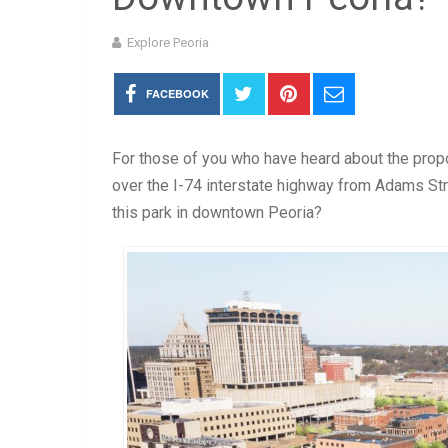
Explore Peoria
FACEBOOK
For those of you who have heard about the prop
over the I-74 interstate highway from Adams Str
this park in downtown Peoria?