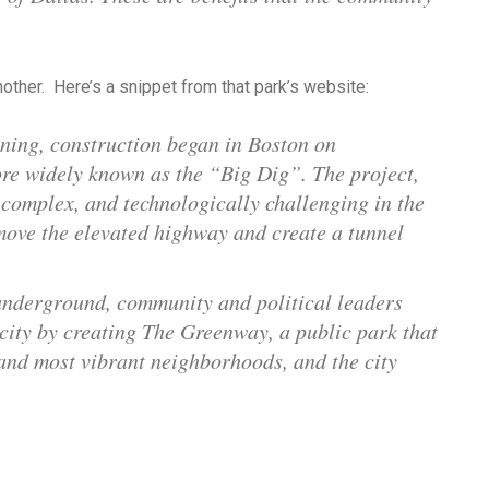
other. Here’s a snippet from that park’s website:
nning, construction began in Boston on
ore widely known as the “Big Dig”. The project,
 complex, and technologically challenging in the
emove the elevated highway and create a tunnel
underground, community and political leaders
 city by creating The Greenway, a public park that
and most vibrant neighborhoods, and the city