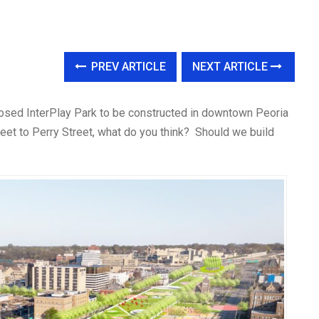
PREV ARTICLE
NEXT ARTICLE
osed InterPlay Park to be constructed in downtown Peoria
eet to Perry Street, what do you think? Should we build