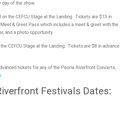
 day of the show.
d on the CEFCU Stage at the Landing. Tickets are $13 in
e Meet & Greet Pass which includes a meet & greet with the
, and a photo opportunity.
 the CEFCU Stage at the Landing. Tickets are $8 in advance
vanced tickets for any of the Peoria Riverfront Concerts,
s
verfront Festivals Dates: