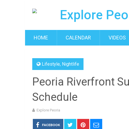
HOME
CALENDAR
VIDEOS
Lifestyle
,
Nightlife
Peoria Riverfront 
Schedule
Explore Peoria
FACEBOOK