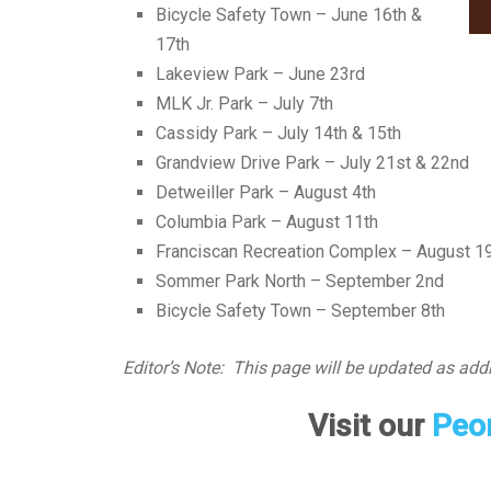
Bicycle Safety Town – June 16th &
17th
Lakeview Park – June 23rd
MLK Jr. Park – July 7th
Cassidy Park – July 14th & 15th
Grandview Drive Park – July 21st & 22nd
Detweiller Park – August 4th
Columbia Park – August 11th
Franciscan Recreation Complex – August 1
Sommer Park North – September 2nd
Bicycle Safety Town – September 8th
Editor’s Note: This page will be updated as addi
Visit our
Peor