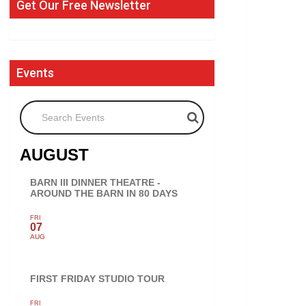
Get Our Free Newsletter
Events
Search Events
AUGUST
BARN III DINNER THEATRE -
AROUND THE BARN IN 80 DAYS
FRI
07
AUG
FIRST FRIDAY STUDIO TOUR
FRI