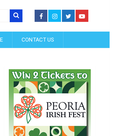
FE
CONTACT US