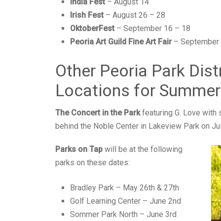
India Fest
– August 14
Irish Fest
– August 26 – 28
OktoberFest
– September 16 – 18
Peoria Art Guild Fine Art Fair
– September 
Other Peoria Park Dist
Locations for Summer
The Concert in the Park
featuring G. Love with 
behind the Noble Center in Lakeview Park on Ju
Parks on Tap
will be at the following
parks on these dates:
Bradley Park – May 26th & 27th
Golf Learning Center – June 2nd
Sommer Park North – June 3rd