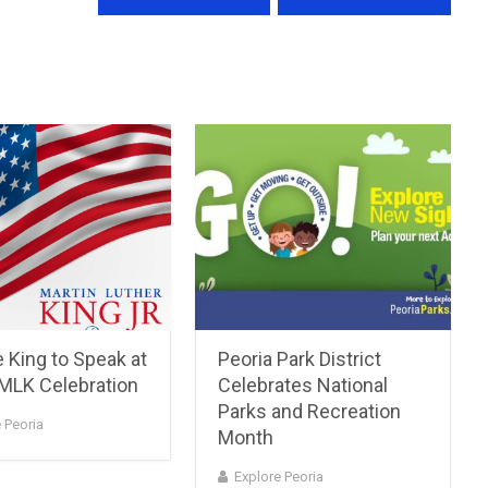
 King to Speak at
Peoria Park District
 MLK Celebration
Celebrates National
Parks and Recreation
 Peoria
Month
Explore Peoria