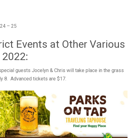
24 – 25
rict Events at Other Various
 2022:
special guests Jocelyn & Chris will take place in the grass
ly 8. Advanced tickets are $17.