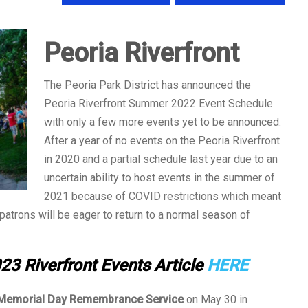
Peoria Riverfront
The Peoria Park District has announced the
Peoria Riverfront Summer 2022 Event Schedule
with only a few more events yet to be announced.
After a year of no events on the Peoria Riverfront
in 2020 and a partial schedule last year due to an
uncertain ability to host events in the summer of
2021 because of COVID restrictions which meant
, patrons will be eager to return to a normal season of
23 Riverfront Events Article
HERE
Memorial Day Remembrance Service
on May 30 in