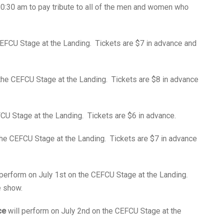
10:30 am to pay tribute to all of the men and women who
CEFCU Stage at the Landing. Tickets are $7 in advance and
the CEFCU Stage at the Landing. Tickets are $8 in advance
CU Stage at the Landing. Tickets are $6 in advance.
the CEFCU Stage at the Landing. Tickets are $7 in advance
 perform on July 1st on the CEFCU Stage at the Landing.
e show.
ce
will perform on July 2nd on the CEFCU Stage at the