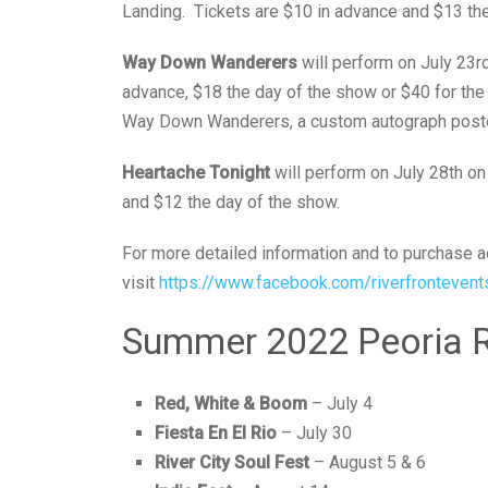
Landing. Tickets are $10 in advance and $13 the
Way Down Wanderers
will perform on July 23r
advance, $18 the day of the show or $40 for th
Way Down Wanderers, a custom autograph poster
Heartache Tonight
will perform on July 28th on
and $12 the day of the show.
For more detailed information and to purchase ad
visit
https://www.facebook.com/riverfrontevent
Summer 2022 Peoria Ri
Red, White & Boom
– July 4
Fiesta En El Rio
– July 30
River City Soul Fest
– August 5 & 6