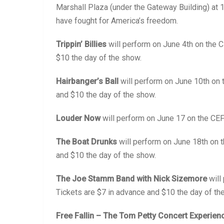
Marshall Plaza (under the Gateway Building) at 
have fought for America’s freedom.
Trippin’ Billies
will perform on June 4th on the 
$10 the day of the show.
Hairbanger’s Ball
will perform on June 10th on 
and $10 the day of the show.
Louder Now
will perform on June 17 on the CEF
The Boat Drunks
will perform on June 18th on 
and $10 the day of the show.
The Joe Stamm Band with Nick Sizemore
will
Tickets are $7 in advance and $10 the day of th
Free Fallin – The Tom Petty Concert Experien