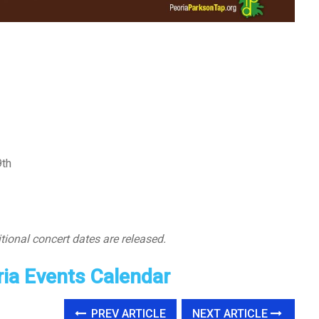
9th
tional concert dates are released.
ia Events Calendar
PREV ARTICLE
NEXT ARTICLE