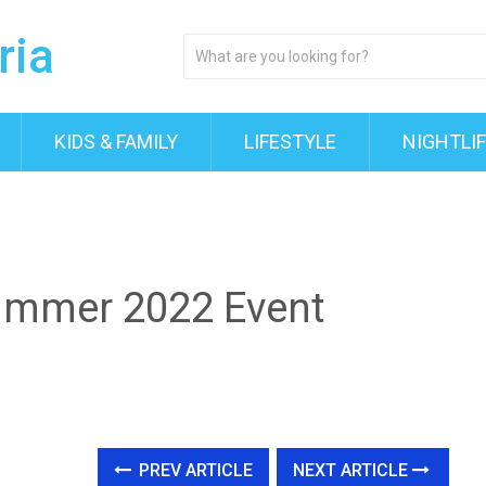
KIDS & FAMILY
LIFESTYLE
NIGHTLI
Summer 2022 Event
PREV ARTICLE
NEXT ARTICLE