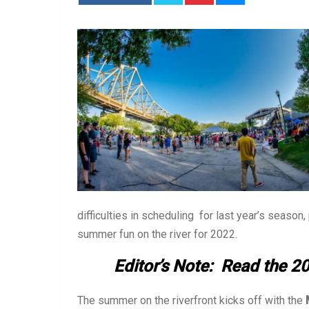
difficulties in scheduling for last year’s season
summer fun on the river for 2022.
Editor’s Note: Read the 20
The summer on the riverfront kicks off with the