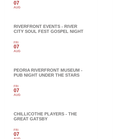
07
AUG
RIVERFRONT EVENTS - RIVER
CITY SOUL FEST GOSPEL NIGHT
FRI
07
AUG
PEORIA RIVERFRONT MUSEUM -
PUB NIGHT UNDER THE STARS
FRI
07
AUG
CHILLICOTHE PLAYERS - THE
GREAT GATSBY
FRI
07
AUG