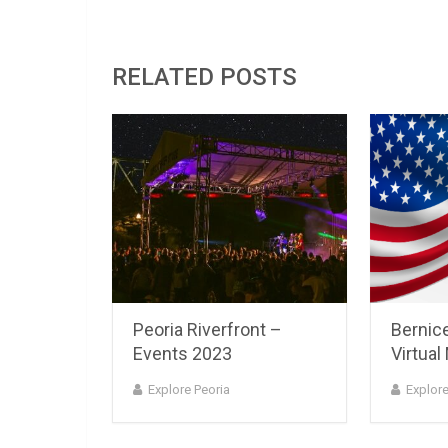
RELATED POSTS
Peoria Riverfront –
Bernice
Events 2023
Virtual
Explore Peoria
Explore