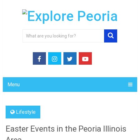
Menu
Lifestyle
Easter Events in the Peoria Illinois