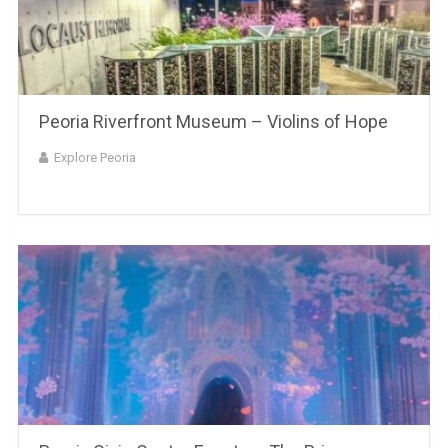
Peoria Riverfront Museum – Violins of Hope
Explore Peoria