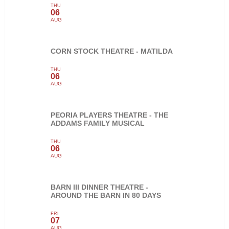
THU
06
AUG
CORN STOCK THEATRE - MATILDA
THU
06
AUG
PEORIA PLAYERS THEATRE - THE
ADDAMS FAMILY MUSICAL
THU
06
AUG
BARN III DINNER THEATRE -
AROUND THE BARN IN 80 DAYS
FRI
07
AUG