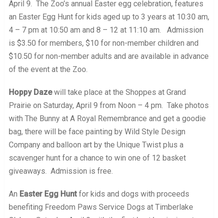
April 9. The Zoo’s annual Easter egg celebration, features
an Easter Egg Hunt for kids aged up to 3 years at 10:30 am,
4 – 7 pm at 10:50 am and 8 – 12 at 11:10 am. Admission
is $3.50 for members, $10 for non-member children and
$10.50 for non-member adults and are available in advance
of the event at the Zoo.
Hoppy Daze
will take place at the Shoppes at Grand
Prairie on Saturday, April 9 from Noon – 4 pm. Take photos
with The Bunny at A Royal Remembrance and get a goodie
bag, there will be face painting by Wild Style Design
Company and balloon art by the Unique Twist plus a
scavenger hunt for a chance to win one of 12 basket
giveaways. Admission is free.
An
Easter Egg Hunt
for kids and dogs with proceeds
benefiting Freedom Paws Service Dogs at Timberlake