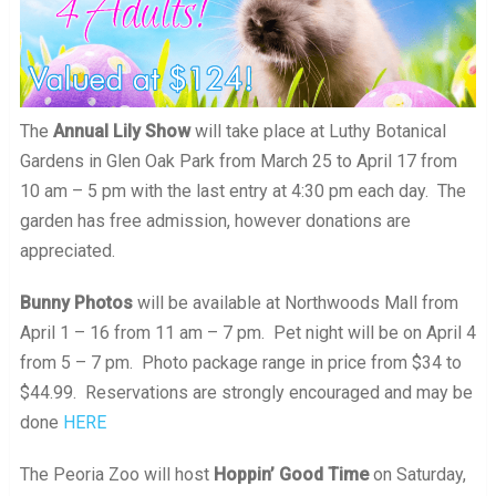
The
Annual Lily Show
will take place at Luthy Botanical
Gardens in Glen Oak Park from March 25 to April 17 from
10 am – 5 pm with the last entry at 4:30 pm each day. The
garden has free admission, however donations are
appreciated.
Bunny Photos
will be available at Northwoods Mall from
April 1 – 16 from 11 am – 7 pm. Pet night will be on April 4
from 5 – 7 pm. Photo package range in price from $34 to
$44.99. Reservations are strongly encouraged and may be
done
HERE
The Peoria Zoo will host
Hoppin’ Good Time
on Saturday,