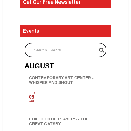
Get Our Free Newsletter
Events
Search Events
AUGUST
CONTEMPORARY ART CENTER -
WHISPER AND SHOUT
THU
06
AUG
CHILLICOTHE PLAYERS - THE
GREAT GATSBY