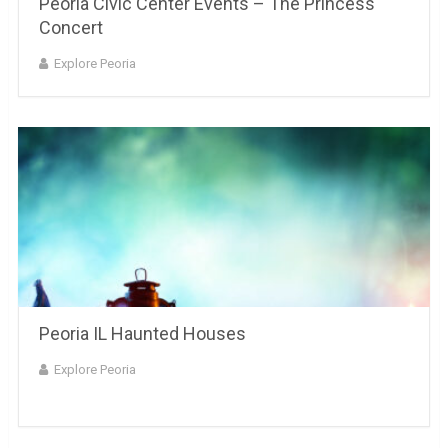
Peoria Civic Center Events – The Princess
Concert
Explore Peoria
Peoria IL Haunted Houses
Explore Peoria