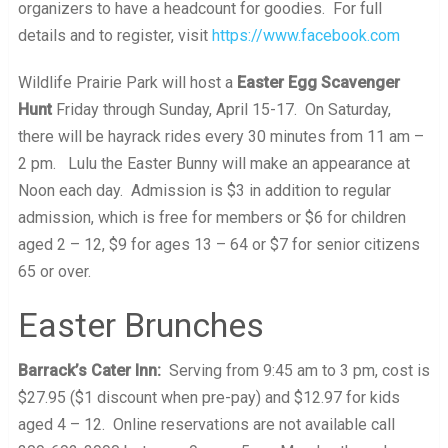
organizers to have a headcount for goodies. For full
details and to register, visit
https://www.facebook.com
Wildlife Prairie Park will host a
Easter Egg Scavenger
Hunt
Friday through Sunday, April 15-17. On Saturday,
there will be hayrack rides every 30 minutes from 11 am –
2 pm. Lulu the Easter Bunny will make an appearance at
Noon each day. Admission is $3 in addition to regular
admission, which is free for members or $6 for children
aged 2 – 12, $9 for ages 13 – 64 or $7 for senior citizens
65 or over.
Easter Brunches
Barrack’s Cater Inn:
Serving from 9:45 am to 3 pm, cost is
$27.95 ($1 discount when pre-pay) and $12.97 for kids
aged 4 – 12. Online reservations are not available call