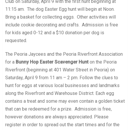
Club on Saturday, April 9 with the first hunt beginning at
11:15 am. The dog Easter Egg hunt will begin at Noon.
Bring a basket for collecting eggs. Other activities will
include cookie decorating and crafts. Admission is free
for kids aged 0-12 and a $10 donation per dog is
requested.
The Peoria Jaycees and the Peoria Riverfront Association
for a
Bunny Hop Easter Scavenger Hunt
on the Peoria
Riverfront (beginning at 401 Water Street in Peoria) on
Saturday, April 9 from 11 am – 2 pm. Follow the clues to
hunt for eggs at various local businesses and landmarks
along the Riverfront and Warehouse District. Each egg
contains a treat and some may even contain a golden ticket
that can be redeemed for a prize. Admission is free,
however donations are always appreciated. Please
register in order to spread out the start times and for the