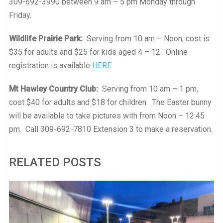
309-692-3990 between 9 am – 5 pm Monday through
Friday.
Wildlife Prairie Park:
Serving from 10 am – Noon, cost is
$35 for adults and $25 for kids aged 4 – 12. Online
registration is available
HERE
Mt Hawley Country Club:
Serving from 10 am – 1 pm,
cost $40 for adults and $18 for children. The Easter bunny
will be available to take pictures with from Noon – 12:45
pm. Call 309-692-7810 Extension 3 to make a reservation.
RELATED POSTS