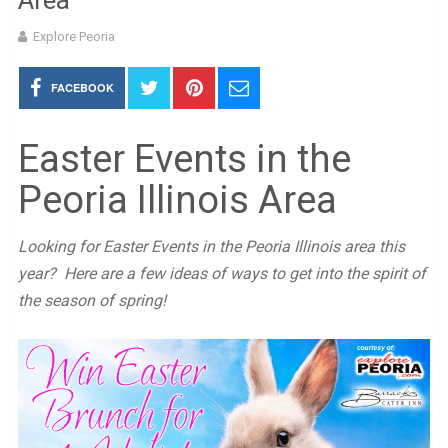
Area
Explore Peoria
FACEBOOK
Easter Events in the
Peoria Illinois Area
Looking for Easter Events in the Peoria Illinois area this
year? Here are a few ideas of ways to get into the spirit of
the season of spring!