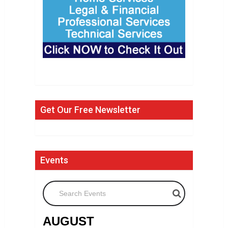
Get Our Free Newsletter
Events
Search Events
AUGUST