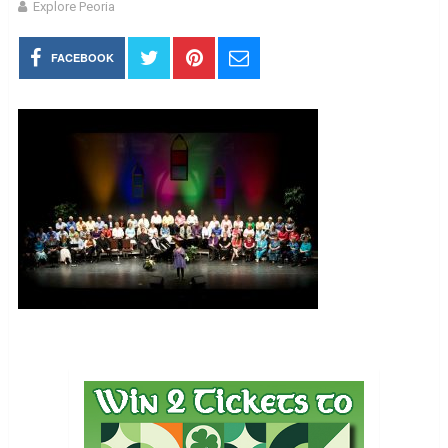
Explore Peoria
FACEBOOK