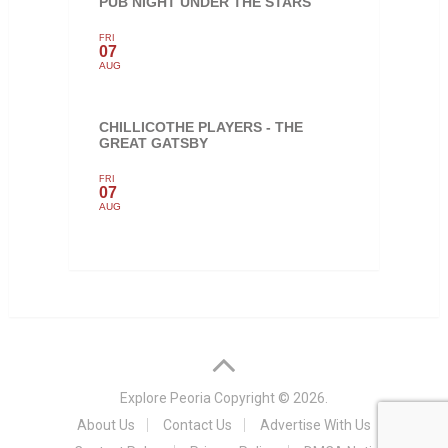
PUB NIGHT UNDER THE STARS
FRI
07
AUG
CHILLICOTHE PLAYERS - THE
GREAT GATSBY
FRI
07
AUG
Explore Peoria
Copyright © 2026.
About Us
Contact Us
Advertise With Us