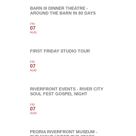
BARN III DINNER THEATRE -
AROUND THE BARN IN 80 DAYS
FRI
07
AUG
FIRST FRIDAY STUDIO TOUR
FRI
07
AUG
RIVERFRONT EVENTS - RIVER CITY
SOUL FEST GOSPEL NIGHT
FRI
07
AUG
PEORIA RIVERFRONT MUSEUM -