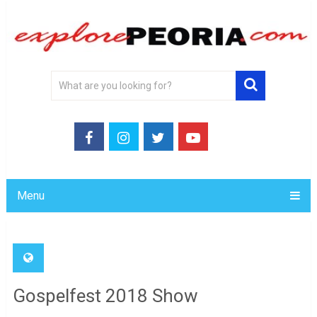
Menu
Gospelfest 2018 Show