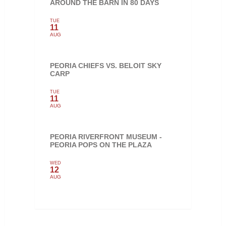
AROUND THE BARN IN 80 DAYS
TUE
11
AUG
PEORIA CHIEFS VS. BELOIT SKY
CARP
TUE
11
AUG
PEORIA RIVERFRONT MUSEUM -
PEORIA POPS ON THE PLAZA
WED
12
AUG