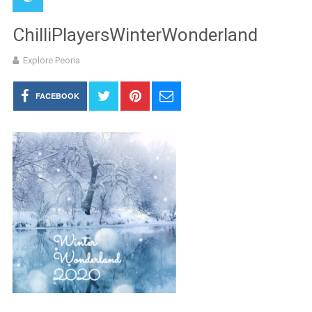
ChilliPlayersWinterWonderland
Explore Peoria
FACEBOOK