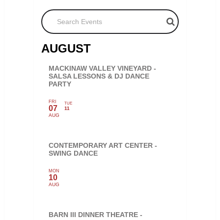
Search Events
AUGUST
MACKINAW VALLEY VINEYARD -
SALSA LESSONS & DJ DANCE
PARTY
FRI
TUE
07
11
AUG
CONTEMPORARY ART CENTER -
SWING DANCE
MON
10
AUG
BARN III DINNER THEATRE -