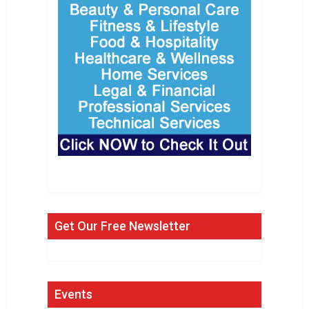
Get Our Free Newsletter
Events