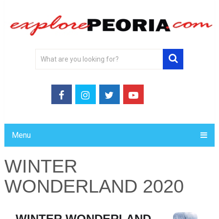
Menu
WINTER
WONDERLAND 2020
WINTER WONDERLAND