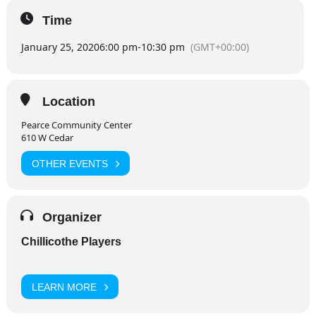
Time
January 25, 2020
6:00 pm
-
10:30 pm
(GMT+00:00)
Location
Pearce Community Center
610 W Cedar
OTHER EVENTS
Organizer
Chillicothe Players
LEARN MORE