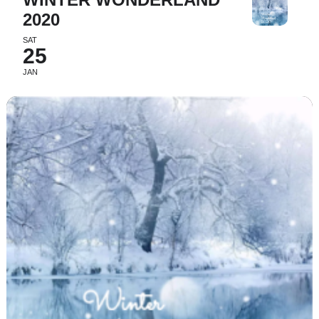
2020
SAT
25
JAN