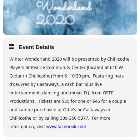
Event Details
Winter Wonderland 2020 will be presented by Chillicothe
Players at Pearce Community Center (located at 610 W
Cedar in Chillicothe) from 6 -10:30 pm. Featuring hors
d'oeuvres by Castaways, a cash bar plus live
entertainment, dancing and music D.J. from GSTP
Productions. Tickets are $25 for one or $45 for a couple
and can be purchased at Odie's or Castaways in
Chillicothe or by calling 309-360-5377. For more
information, visit
www.facebook.com