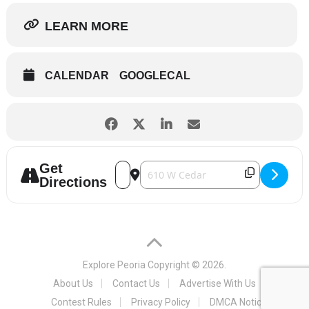
LEARN MORE
CALENDAR
GOOGLECAL
Get
Address - Winter Wonderland 2020 [awU
Destination Address - Winter Wond
Directions
Explore Peoria
Copyright © 2026.
About Us
Contact Us
Advertise With Us
Contest Rules
Privacy Policy
DMCA Notice