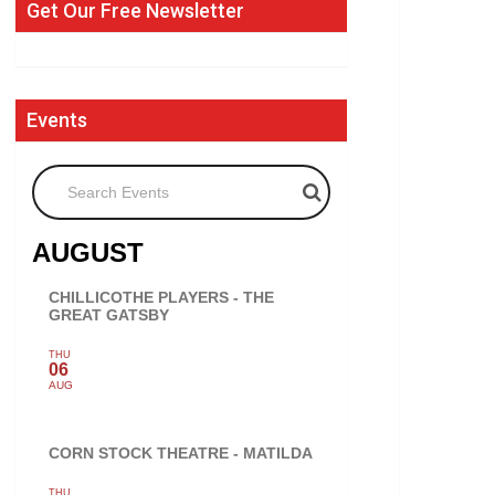
Get Our Free Newsletter
Events
Search Events
AUGUST
CHILLICOTHE PLAYERS - THE
GREAT GATSBY
THU
06
AUG
CORN STOCK THEATRE - MATILDA
THU