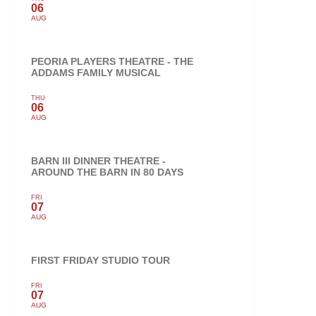
06
AUG
PEORIA PLAYERS THEATRE - THE
ADDAMS FAMILY MUSICAL
THU
06
AUG
BARN III DINNER THEATRE -
AROUND THE BARN IN 80 DAYS
FRI
07
AUG
FIRST FRIDAY STUDIO TOUR
FRI
07
AUG