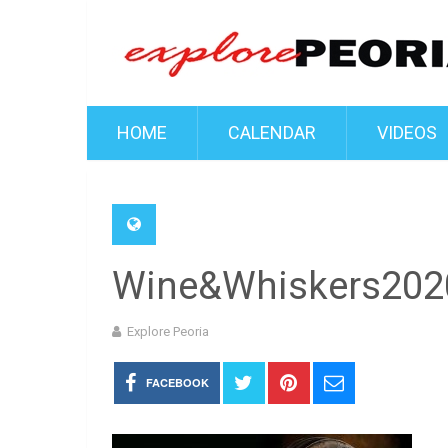
HOME
CALENDAR
VIDEOS
Wine&Whiskers202
Explore Peoria
FACEBOOK