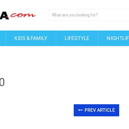
KIDS & FAMILY
LIFESTYLE
NIGHTLI
0
PREV ARTICLE