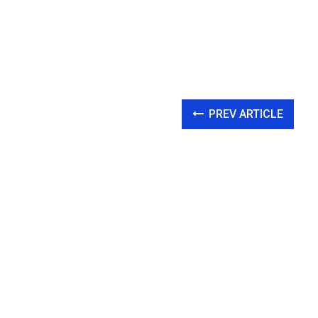
PREV ARTICLE