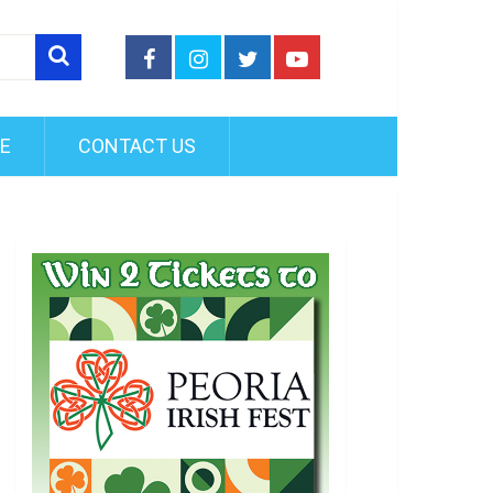
FE
CONTACT US