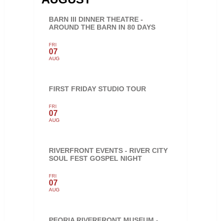
BARN III DINNER THEATRE -
AROUND THE BARN IN 80 DAYS
FRI
07
AUG
FIRST FRIDAY STUDIO TOUR
FRI
07
AUG
RIVERFRONT EVENTS - RIVER CITY
SOUL FEST GOSPEL NIGHT
FRI
07
AUG
PEORIA RIVERFRONT MUSEUM -