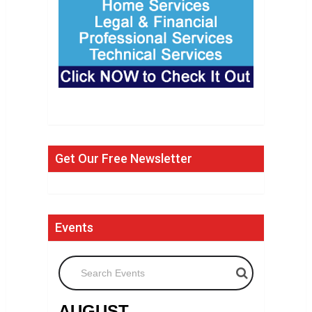
Get Our Free Newsletter
Events
Search Events
AUGUST