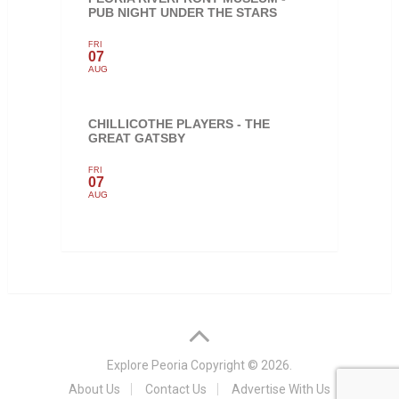
PUB NIGHT UNDER THE STARS
FRI
07
AUG
CHILLICOTHE PLAYERS - THE
GREAT GATSBY
FRI
07
AUG
Explore Peoria
Copyright © 2026.
About Us
Contact Us
Advertise With Us