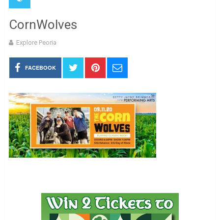
CornWolves
Explore Peoria
FACEBOOK