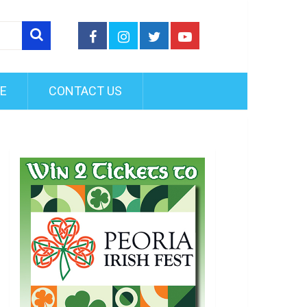
FE
CONTACT US