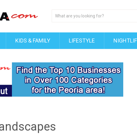
KIDS & FAMILY
LIFESTYLE
NIGHTLI
 Landscapes