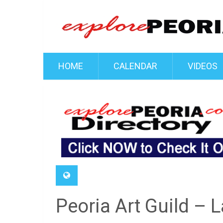
HOME
CALENDAR
VIDEOS
Peoria Art Guild –