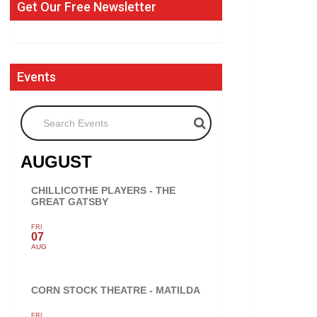
Get Our Free Newsletter
Events
Search Events
AUGUST
CHILLICOTHE PLAYERS - THE
GREAT GATSBY
FRI
07
AUG
CORN STOCK THEATRE - MATILDA
FRI