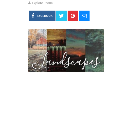
Explore Peoria
FACEBOOK