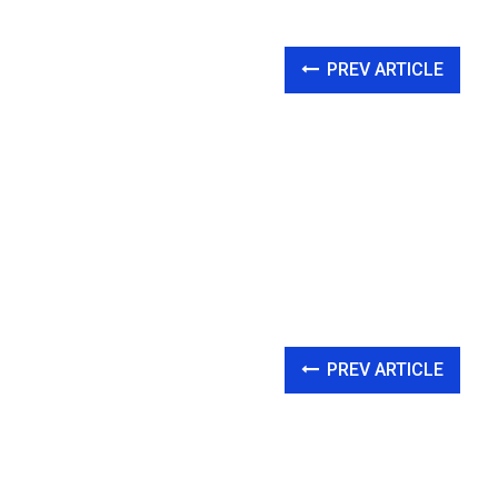
PREV ARTICLE
PREV ARTICLE