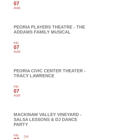
07
AUG
PEORIA PLAYERS THEATRE - THE
ADDAMS FAMILY MUSICAL
FRI
07
AUG
PEORIA CIVIC CENTER THEATER -
TRACY LAWRENCE
FRI
07
AUG
MACKINAW VALLEY VINEYARD -
SALSA LESSONS & DJ DANCE
PARTY
FRI
TUE