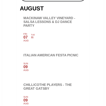
AUGUST
MACKINAW VALLEY VINEYARD -
SALSA LESSONS & DJ DANCE
PARTY
FRI
TUE
07
11
AUG
ITALIAN AMERICAN FESTA PICNIC
SUN
09
AUG
CHILLICOTHE PLAYERS - THE
GREAT GATSBY
SUN
09
AUG