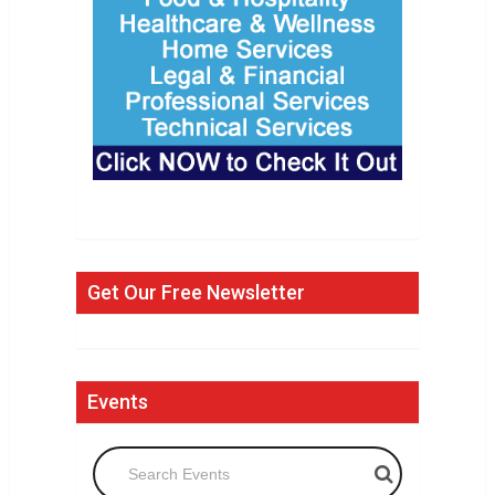
Get Our Free Newsletter
Events
Search Events