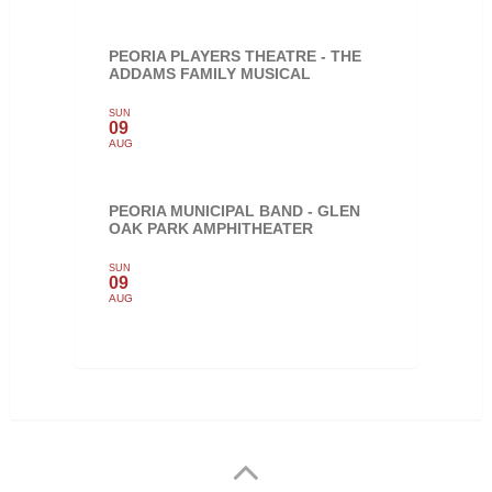
PEORIA PLAYERS THEATRE - THE
ADDAMS FAMILY MUSICAL
SUN
09
AUG
PEORIA MUNICIPAL BAND - GLEN
OAK PARK AMPHITHEATER
SUN
09
AUG