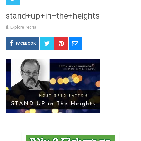
stand+up+in+the+heights
Explore Peoria
FACEBOOK