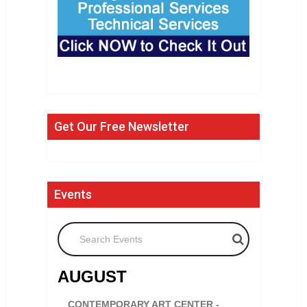
Get Our Free Newsletter
Events
Search Events
AUGUST
CONTEMPORARY ART CENTER -