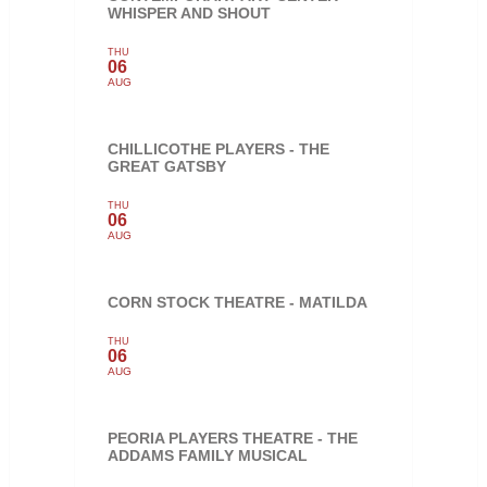
WHISPER AND SHOUT
THU
06
AUG
CHILLICOTHE PLAYERS - THE
GREAT GATSBY
THU
06
AUG
CORN STOCK THEATRE - MATILDA
THU
06
AUG
PEORIA PLAYERS THEATRE - THE
ADDAMS FAMILY MUSICAL