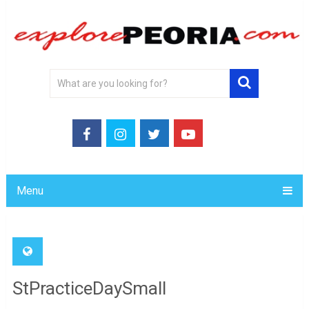
Menu
StPracticeDaySmall