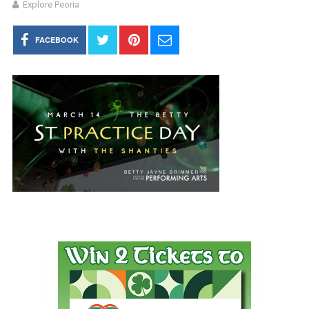
Explore Peoria
FACEBOOK