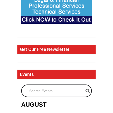
Get Our Free Newsletter
Events
Search Events
AUGUST