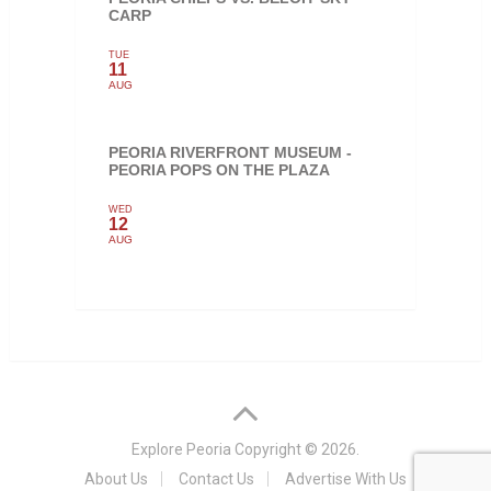
CARP
TUE
11
AUG
PEORIA RIVERFRONT MUSEUM -
PEORIA POPS ON THE PLAZA
WED
12
AUG
Explore Peoria
Copyright © 2026.
About Us
Contact Us
Advertise With Us