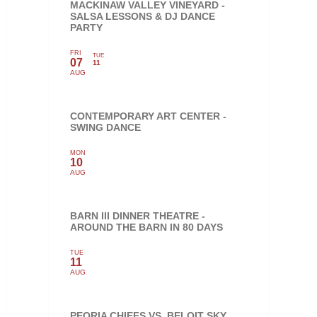
MACKINAW VALLEY VINEYARD -
SALSA LESSONS & DJ DANCE
PARTY
FRI
TUE
07
11
AUG
CONTEMPORARY ART CENTER -
SWING DANCE
MON
10
AUG
BARN III DINNER THEATRE -
AROUND THE BARN IN 80 DAYS
TUE
11
AUG
PEORIA CHIEFS VS. BELOIT SKY