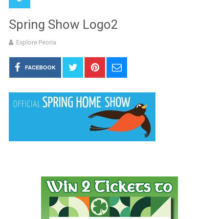
Spring Show Logo2
Explore Peoria
FACEBOOK