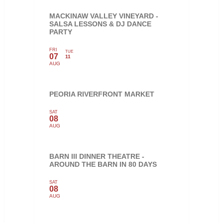
MACKINAW VALLEY VINEYARD -
SALSA LESSONS & DJ DANCE
PARTY
FRI
TUE
07
11
AUG
PEORIA RIVERFRONT MARKET
SAT
08
AUG
BARN III DINNER THEATRE -
AROUND THE BARN IN 80 DAYS
SAT
08
AUG