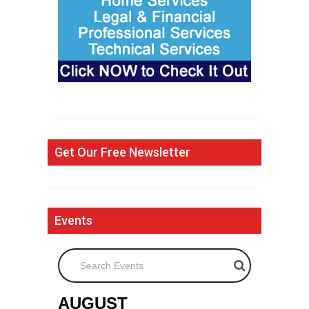
Get Our Free Newsletter
Events
Search Events
AUGUST