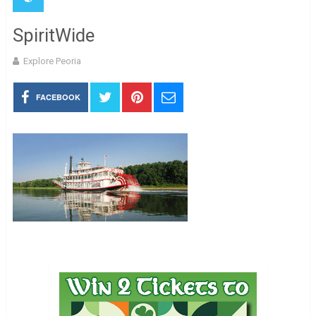
SpiritWide
Explore Peoria
FACEBOOK