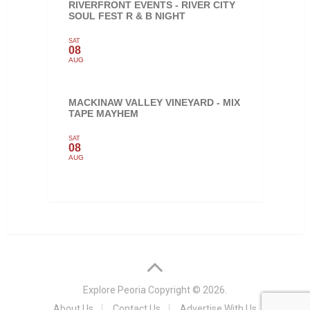
RIVERFRONT EVENTS - RIVER CITY
SOUL FEST R & B NIGHT
SAT
08
AUG
MACKINAW VALLEY VINEYARD - MIX
TAPE MAYHEM
SAT
08
AUG
Explore Peoria
Copyright © 2026.
About Us
Contact Us
Advertise With Us