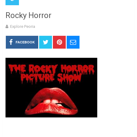
Rocky Horror
Explore Peoria
FACEBOOK