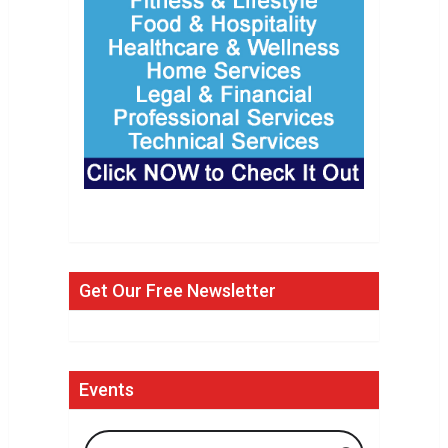
Get Our Free Newsletter
Events
Search Events