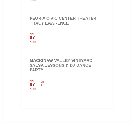
PEORIA CIVIC CENTER THEATER -
TRACY LAWRENCE
FRI
07
AUG
MACKINAW VALLEY VINEYARD -
SALSA LESSONS & DJ DANCE
PARTY
FRI
TUE
07
11
AUG