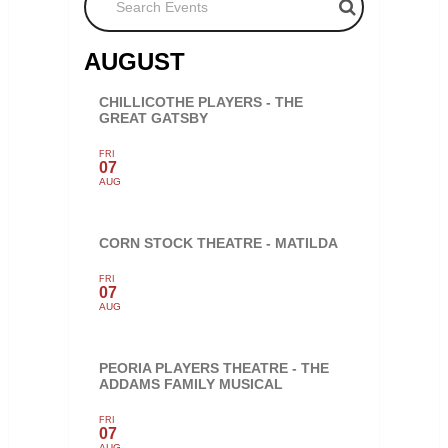
AUGUST
CHILLICOTHE PLAYERS - THE
GREAT GATSBY
FRI
07
AUG
CORN STOCK THEATRE - MATILDA
FRI
07
AUG
PEORIA PLAYERS THEATRE - THE
ADDAMS FAMILY MUSICAL
FRI
07
AUG