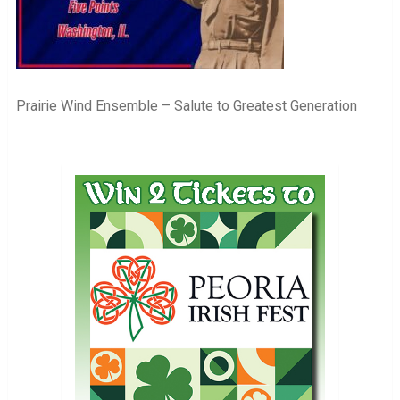
Prairie Wind Ensemble – Salute to Greatest Generation