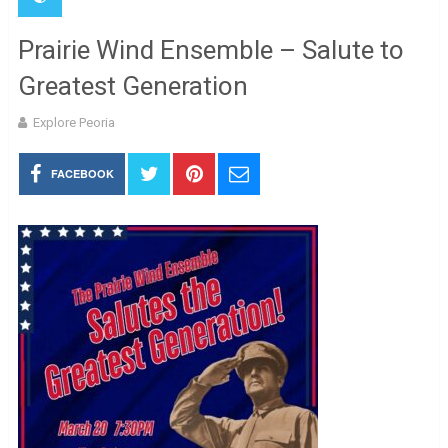
Prairie Wind Ensemble – Salute to
Greatest Generation
Explore Peoria
FACEBOOK