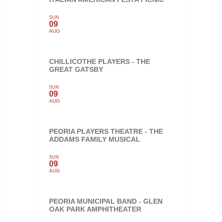
SUN
09
AUG
CHILLICOTHE PLAYERS - THE
GREAT GATSBY
SUN
09
AUG
PEORIA PLAYERS THEATRE - THE
ADDAMS FAMILY MUSICAL
SUN
09
AUG
PEORIA MUNICIPAL BAND - GLEN
OAK PARK AMPHITHEATER