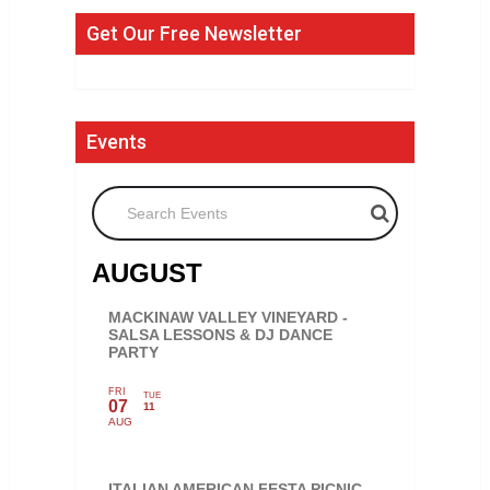
Get Our Free Newsletter
Events
Search Events
AUGUST
MACKINAW VALLEY VINEYARD -
SALSA LESSONS & DJ DANCE
PARTY
FRI
TUE
07
11
AUG
ITALIAN AMERICAN FESTA PICNIC