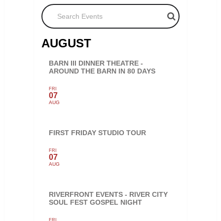
Search Events
AUGUST
BARN III DINNER THEATRE -
AROUND THE BARN IN 80 DAYS
FRI
07
AUG
FIRST FRIDAY STUDIO TOUR
FRI
07
AUG
RIVERFRONT EVENTS - RIVER CITY
SOUL FEST GOSPEL NIGHT
FRI