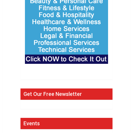
Get Our Free Newsletter
Events