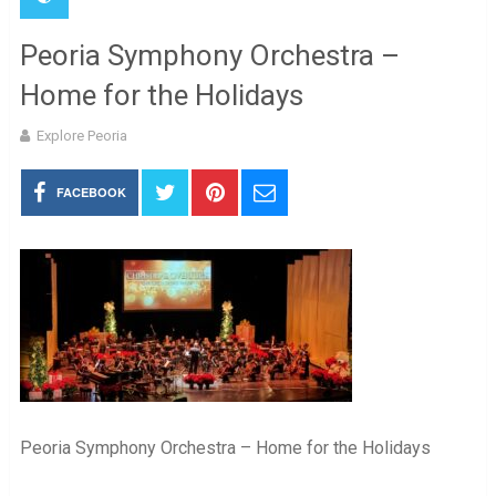
Peoria Symphony Orchestra –
Home for the Holidays
Explore Peoria
FACEBOOK
Peoria Symphony Orchestra – Home for the Holidays