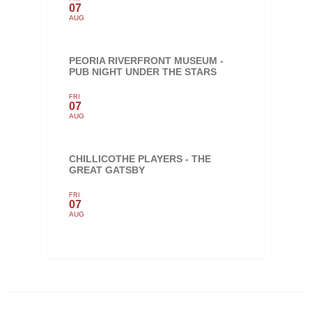
07
AUG
PEORIA RIVERFRONT MUSEUM -
PUB NIGHT UNDER THE STARS
FRI
07
AUG
CHILLICOTHE PLAYERS - THE
GREAT GATSBY
FRI
07
AUG