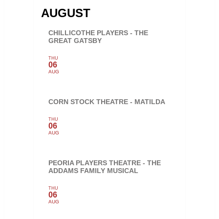
AUGUST
CHILLICOTHE PLAYERS - THE
GREAT GATSBY
THU
06
AUG
CORN STOCK THEATRE - MATILDA
THU
06
AUG
PEORIA PLAYERS THEATRE - THE
ADDAMS FAMILY MUSICAL
THU
06
AUG