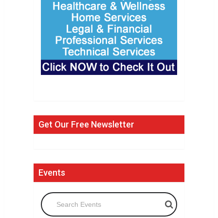
Get Our Free Newsletter
Events
Search Events