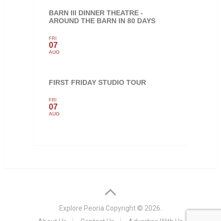
BARN III DINNER THEATRE -
AROUND THE BARN IN 80 DAYS
FRI
07
AUG
FIRST FRIDAY STUDIO TOUR
FRI
07
AUG
Explore Peoria
Copyright © 2026.