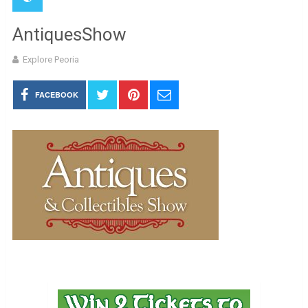
AntiquesShow
Explore Peoria
FACEBOOK