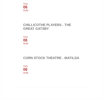
THU
06
AUG
CHILLICOTHE PLAYERS - THE
GREAT GATSBY
THU
06
AUG
CORN STOCK THEATRE - MATILDA
THU
06
AUG