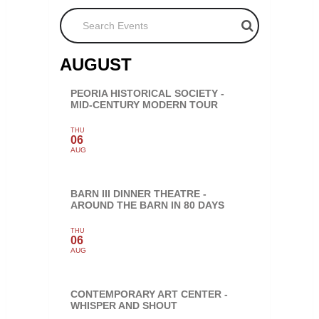
Search Events
AUGUST
PEORIA HISTORICAL SOCIETY -
MID-CENTURY MODERN TOUR
THU
06
AUG
BARN III DINNER THEATRE -
AROUND THE BARN IN 80 DAYS
THU
06
AUG
CONTEMPORARY ART CENTER -
WHISPER AND SHOUT