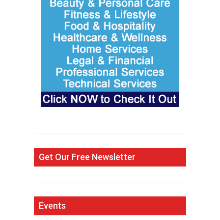
Get Our Free Newsletter
Events