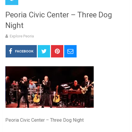
Peoria Civic Center – Three Dog
Night
Explore Peoria
FACEBOOK
Peoria Civic Center – Three Dog Night