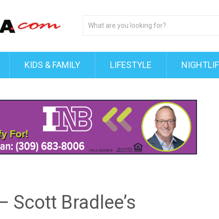
KIDS & FAMILY
LIFESTYLE
NIGHTLI
– Scott Bradlee’s