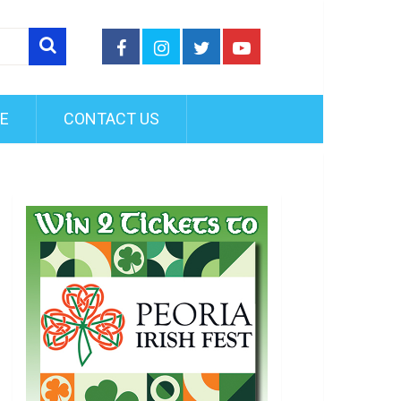
FE
CONTACT US