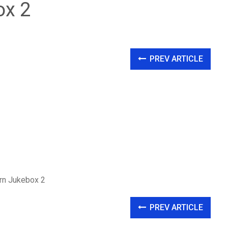
ox 2
PREV ARTICLE
ern Jukebox 2
PREV ARTICLE