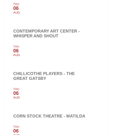
THU
06
AUG
CONTEMPORARY ART CENTER -
WHISPER AND SHOUT
THU
06
AUG
CHILLICOTHE PLAYERS - THE
GREAT GATSBY
THU
06
AUG
CORN STOCK THEATRE - MATILDA
THU
06