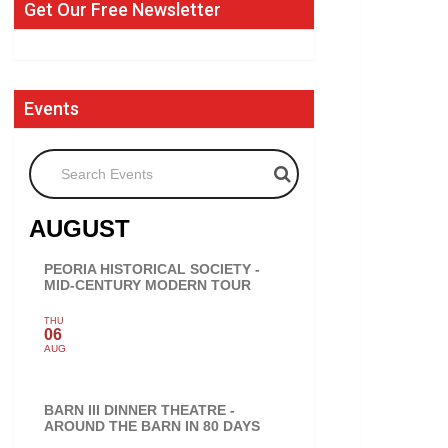
Get Our Free Newsletter
Events
Search Events
AUGUST
PEORIA HISTORICAL SOCIETY -
MID-CENTURY MODERN TOUR
THU
06
AUG
BARN III DINNER THEATRE -
AROUND THE BARN IN 80 DAYS