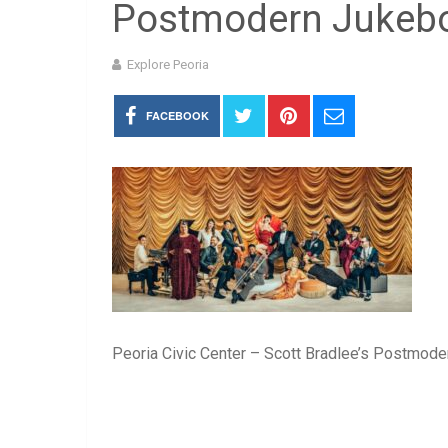
Postmodern Jukeb
Explore Peoria
FACEBOOK
Peoria Civic Center – Scott Bradlee’s Postmod