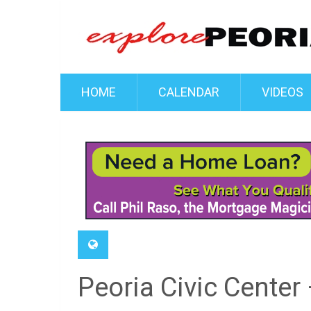
HOME
CALENDAR
VIDEOS
Peoria Civic Center 