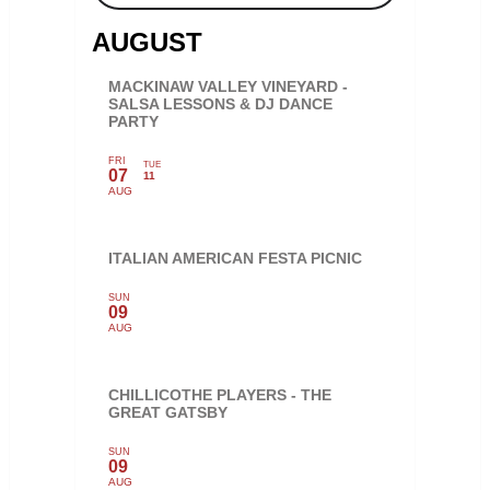
AUGUST
MACKINAW VALLEY VINEYARD -
SALSA LESSONS & DJ DANCE
PARTY
FRI
TUE
07
11
AUG
ITALIAN AMERICAN FESTA PICNIC
SUN
09
AUG
CHILLICOTHE PLAYERS - THE
GREAT GATSBY
SUN
09
AUG