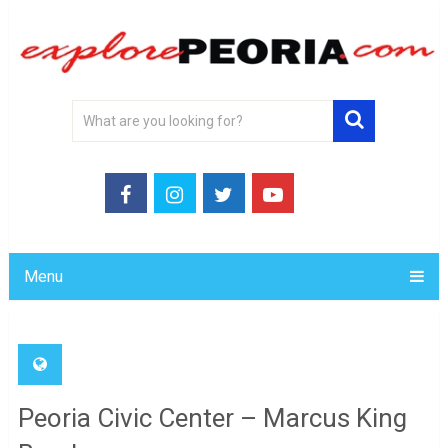
Menu
Peoria Civic Center – Marcus King