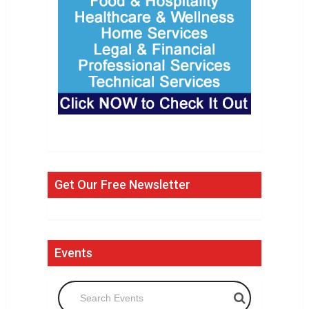
Get Our Free Newsletter
Events
Search Events