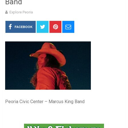
Band
Explore Peoria
FACEBOOK
Peoria Civic Center – Marcus King Band