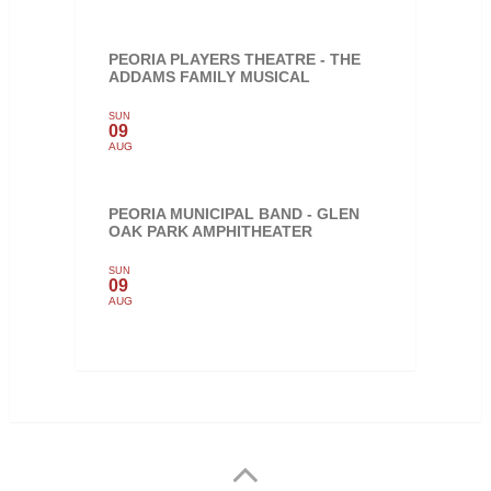
PEORIA PLAYERS THEATRE - THE
ADDAMS FAMILY MUSICAL
SUN
09
AUG
PEORIA MUNICIPAL BAND - GLEN
OAK PARK AMPHITHEATER
SUN
09
AUG