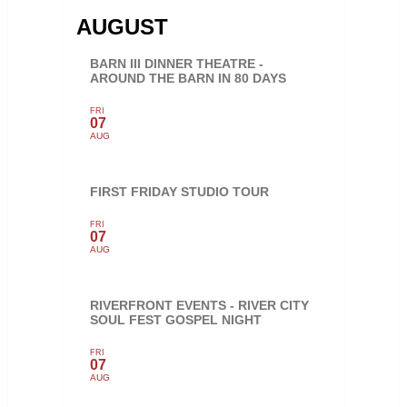
AUGUST
BARN III DINNER THEATRE -
AROUND THE BARN IN 80 DAYS
FRI
07
AUG
FIRST FRIDAY STUDIO TOUR
FRI
07
AUG
RIVERFRONT EVENTS - RIVER CITY
SOUL FEST GOSPEL NIGHT
FRI
07
AUG