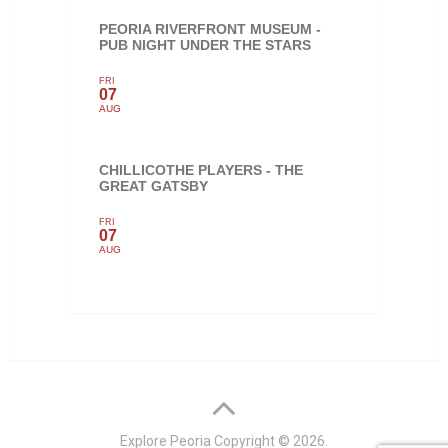
PEORIA RIVERFRONT MUSEUM -
PUB NIGHT UNDER THE STARS
FRI
07
AUG
CHILLICOTHE PLAYERS - THE
GREAT GATSBY
FRI
07
AUG
Explore Peoria
Copyright © 2026.