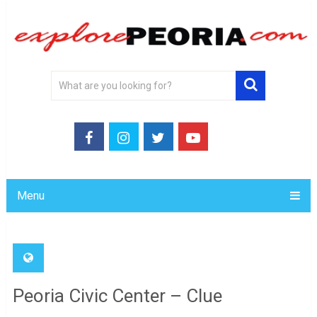
Menu
Peoria Civic Center – Clue