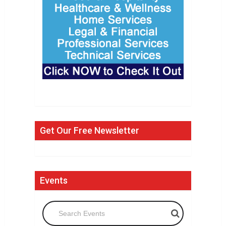
Get Our Free Newsletter
Events
Search Events