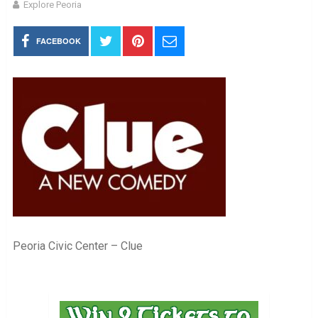
Explore Peoria
FACEBOOK
Peoria Civic Center – Clue