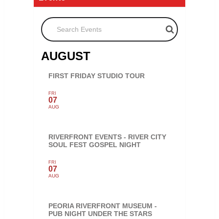
Search Events
AUGUST
FIRST FRIDAY STUDIO TOUR
FRI
07
AUG
RIVERFRONT EVENTS - RIVER CITY
SOUL FEST GOSPEL NIGHT
FRI
07
AUG
PEORIA RIVERFRONT MUSEUM -
PUB NIGHT UNDER THE STARS