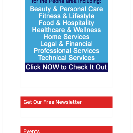
Get Our Free Newsletter
Events