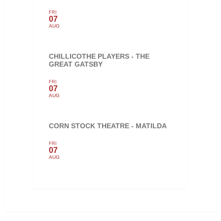
FRI
07
AUG
CHILLICOTHE PLAYERS - THE
GREAT GATSBY
FRI
07
AUG
CORN STOCK THEATRE - MATILDA
FRI
07
AUG