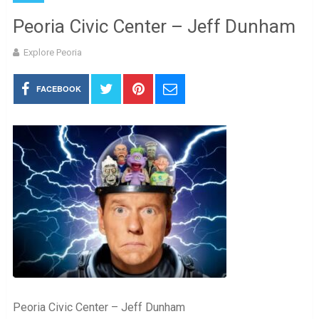
Peoria Civic Center – Jeff Dunham
Explore Peoria
FACEBOOK
Peoria Civic Center – Jeff Dunham