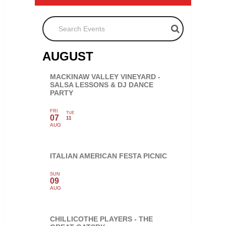
Search Events
AUGUST
MACKINAW VALLEY VINEYARD -
SALSA LESSONS & DJ DANCE
PARTY
FRI
TUE
07
11
AUG
ITALIAN AMERICAN FESTA PICNIC
SUN
09
AUG
CHILLICOTHE PLAYERS - THE