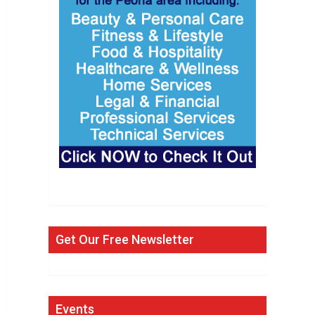
Get Our Free Newsletter
Events