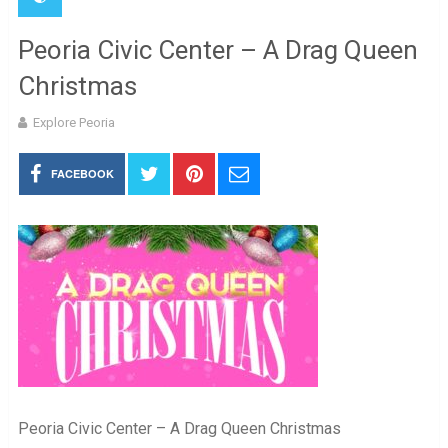
Peoria Civic Center – A Drag Queen
Christmas
Explore Peoria
FACEBOOK
Peoria Civic Center – A Drag Queen Christmas