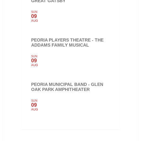
GREAT GATSBY
SUN
09
AUG
PEORIA PLAYERS THEATRE - THE
ADDAMS FAMILY MUSICAL
SUN
09
AUG
PEORIA MUNICIPAL BAND - GLEN
OAK PARK AMPHITHEATER
SUN
09
AUG