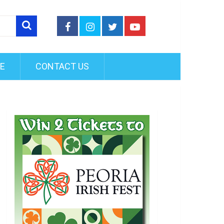
FE
CONTACT US