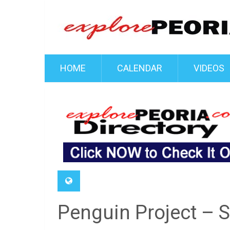
HOME
CALENDAR
VIDEOS
Penguin Project – 