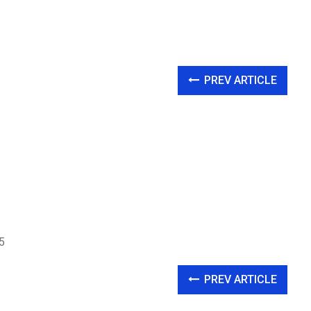
PREV ARTICLE
5
PREV ARTICLE