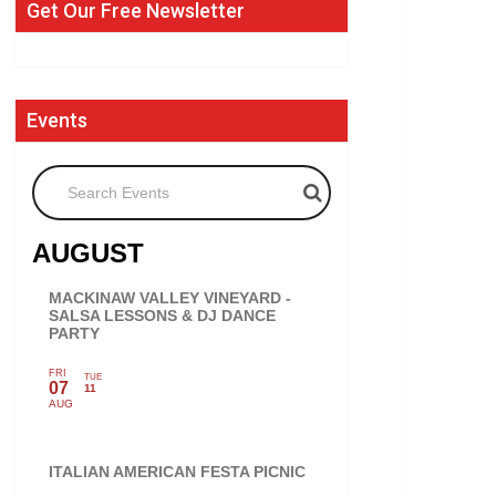
Get Our Free Newsletter
Events
Search Events
AUGUST
MACKINAW VALLEY VINEYARD -
SALSA LESSONS & DJ DANCE
PARTY
FRI
TUE
07
11
AUG
ITALIAN AMERICAN FESTA PICNIC