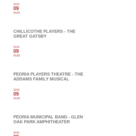
SUN
09
AUG
CHILLICOTHE PLAYERS - THE
GREAT GATSBY
SUN
09
AUG
PEORIA PLAYERS THEATRE - THE
ADDAMS FAMILY MUSICAL
SUN
09
AUG
PEORIA MUNICIPAL BAND - GLEN
OAK PARK AMPHITHEATER
SUN