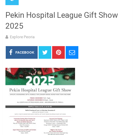
Pekin Hospital League Gift Show
2025
Explore Peoria
FACEBOOK