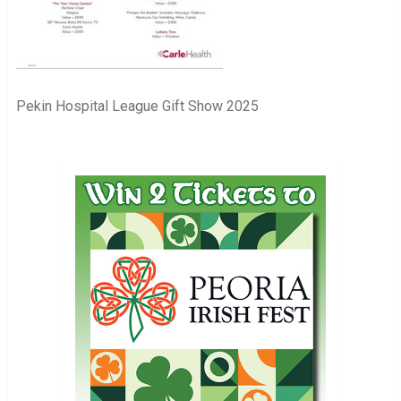
Pekin Hospital League Gift Show 2025