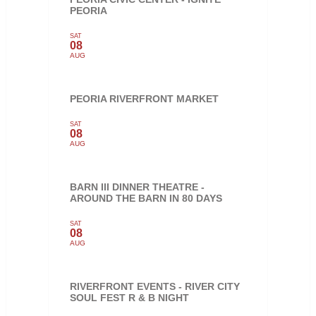
PEORIA
SAT
08
AUG
PEORIA RIVERFRONT MARKET
SAT
08
AUG
BARN III DINNER THEATRE -
AROUND THE BARN IN 80 DAYS
SAT
08
AUG
RIVERFRONT EVENTS - RIVER CITY
SOUL FEST R & B NIGHT