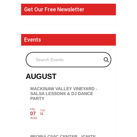
Get Our Free Newsletter
Events
Search Events
AUGUST
MACKINAW VALLEY VINEYARD -
SALSA LESSONS & DJ DANCE
PARTY
FRI
TUE
07
11
AUG
PEORIA CIVIC CENTER - IGNITE