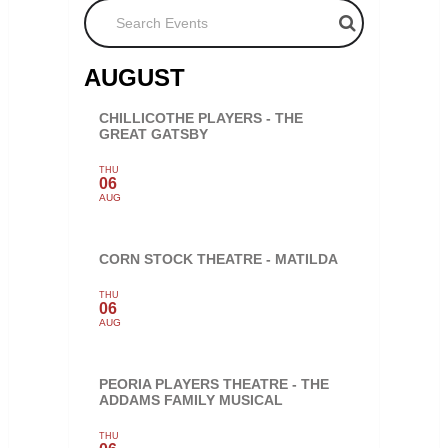
Search Events
AUGUST
CHILLICOTHE PLAYERS - THE
GREAT GATSBY
THU
06
AUG
CORN STOCK THEATRE - MATILDA
THU
06
AUG
PEORIA PLAYERS THEATRE - THE
ADDAMS FAMILY MUSICAL
THU