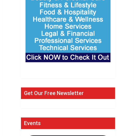
Get Our Free Newsletter
Events