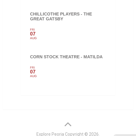
CHILLICOTHE PLAYERS - THE
GREAT GATSBY
FRI
07
AUG
CORN STOCK THEATRE - MATILDA
FRI
07
AUG
Explore Peoria
Copyright © 2026.