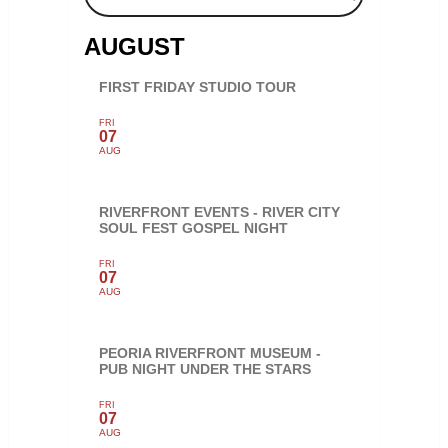
AUGUST
FIRST FRIDAY STUDIO TOUR
FRI
07
AUG
RIVERFRONT EVENTS - RIVER CITY
SOUL FEST GOSPEL NIGHT
FRI
07
AUG
PEORIA RIVERFRONT MUSEUM -
PUB NIGHT UNDER THE STARS
FRI
07
AUG