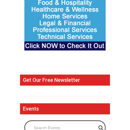
Get Our Free Newsletter
Events
Search Events