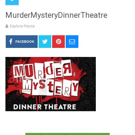
MurderMysteryDinnerTheatre
Explore Peoria
FACEBOOK