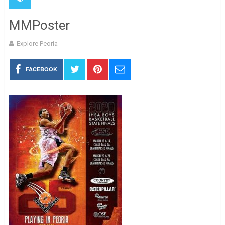
MMPoster
Explore Peoria
FACEBOOK