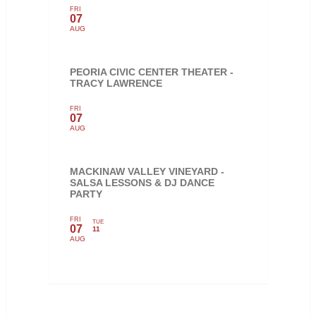
FRI
07
AUG
PEORIA CIVIC CENTER THEATER -
TRACY LAWRENCE
FRI
07
AUG
MACKINAW VALLEY VINEYARD -
SALSA LESSONS & DJ DANCE
PARTY
FRI
TUE
07
11
AUG