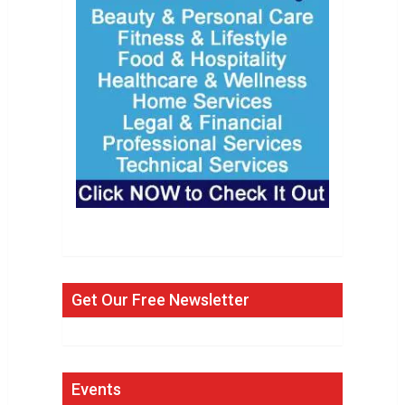
Get Our Free Newsletter
Events