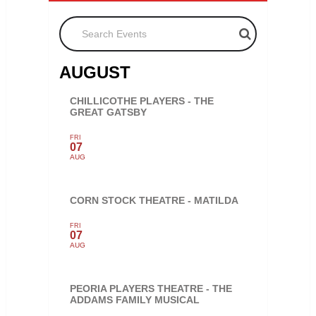
Search Events
AUGUST
CHILLICOTHE PLAYERS - THE
GREAT GATSBY
FRI
07
AUG
CORN STOCK THEATRE - MATILDA
FRI
07
AUG
PEORIA PLAYERS THEATRE - THE
ADDAMS FAMILY MUSICAL