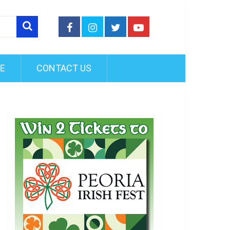
FE
CONTACT US