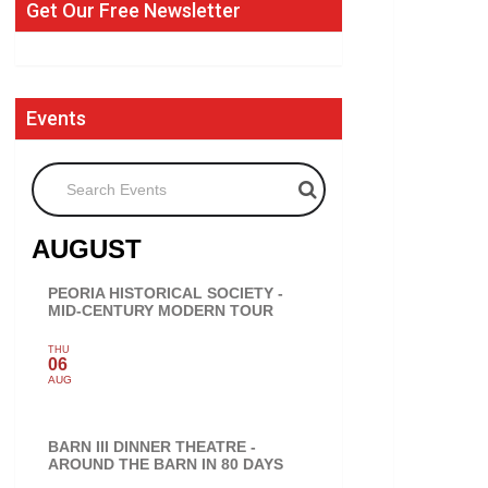
Get Our Free Newsletter
Events
Search Events
AUGUST
PEORIA HISTORICAL SOCIETY -
MID-CENTURY MODERN TOUR
THU
06
AUG
BARN III DINNER THEATRE -
AROUND THE BARN IN 80 DAYS