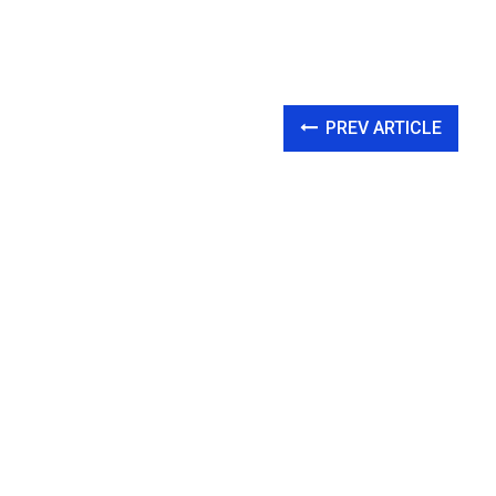
PREV ARTICLE