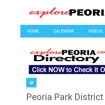
HOME
CALENDAR
VIDEOS
Peoria Park District