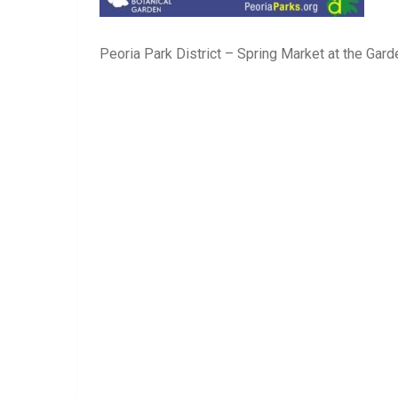
Peoria Park District – Spring Market at the Gard