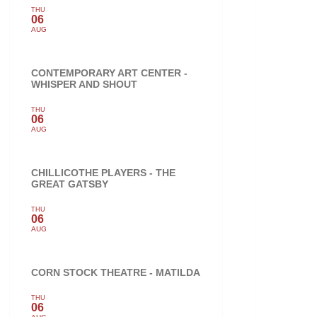
THU
06
AUG
CONTEMPORARY ART CENTER -
WHISPER AND SHOUT
THU
06
AUG
CHILLICOTHE PLAYERS - THE
GREAT GATSBY
THU
06
AUG
CORN STOCK THEATRE - MATILDA
THU
06