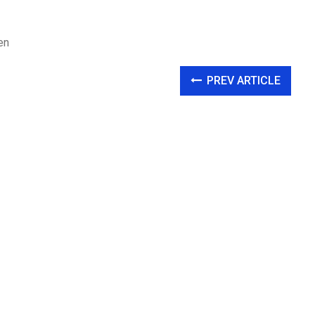
en
PREV ARTICLE