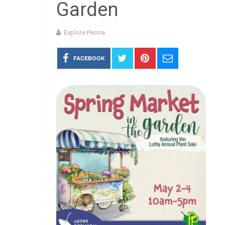
Garden
Explore Peoria
FACEBOOK