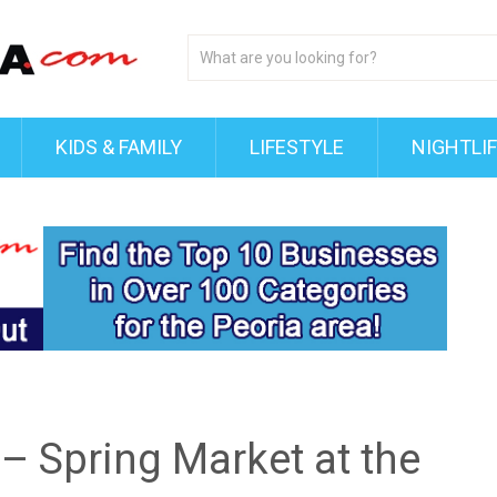
KIDS & FAMILY
LIFESTYLE
NIGHTLI
 – Spring Market at the