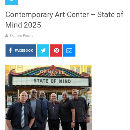
Contemporary Art Center – State of
Mind 2025
Explore Peoria
FACEBOOK