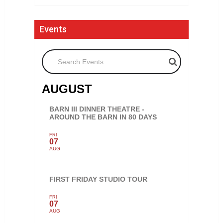
Events
Search Events
AUGUST
BARN III DINNER THEATRE -
AROUND THE BARN IN 80 DAYS
FRI
07
AUG
FIRST FRIDAY STUDIO TOUR
FRI
07
AUG