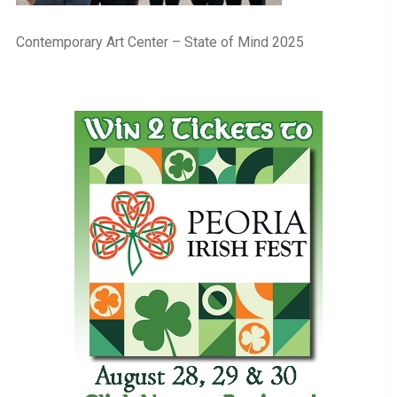
Contemporary Art Center – State of Mind 2025