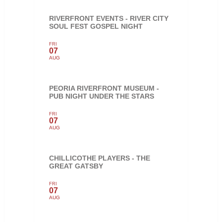
RIVERFRONT EVENTS - RIVER CITY
SOUL FEST GOSPEL NIGHT
FRI
07
AUG
PEORIA RIVERFRONT MUSEUM -
PUB NIGHT UNDER THE STARS
FRI
07
AUG
CHILLICOTHE PLAYERS - THE
GREAT GATSBY
FRI
07
AUG