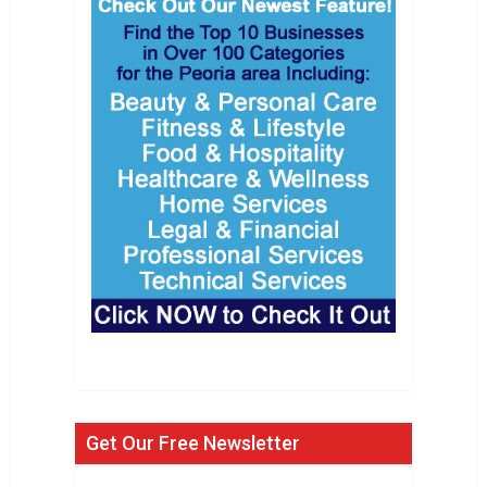
Get Our Free Newsletter