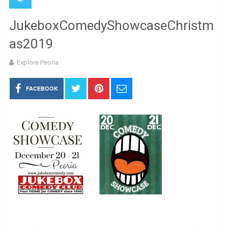
JukeboxComedyShowcaseChristm
as2019
Explore Peoria
FACEBOOK