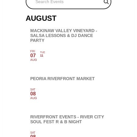
AUGUST
MACKINAW VALLEY VINEYARD -
SALSA LESSONS & DJ DANCE
PARTY
FRI
TUE
07
11
AUG
PEORIA RIVERFRONT MARKET
SAT
08
AUG
RIVERFRONT EVENTS - RIVER CITY
SOUL FEST R & B NIGHT
SAT
08