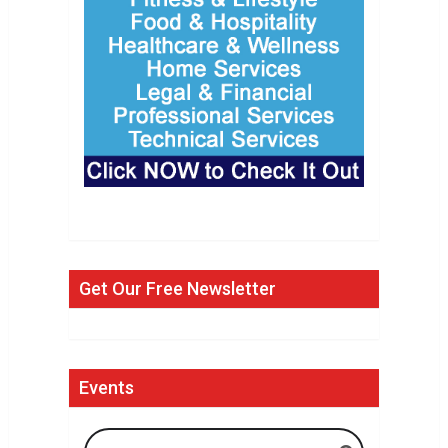
Get Our Free Newsletter
Events
Search Events