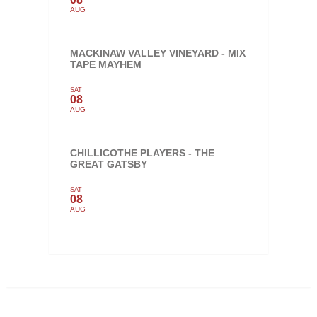
AUG
MACKINAW VALLEY VINEYARD - MIX
TAPE MAYHEM
SAT
08
AUG
CHILLICOTHE PLAYERS - THE
GREAT GATSBY
SAT
08
AUG