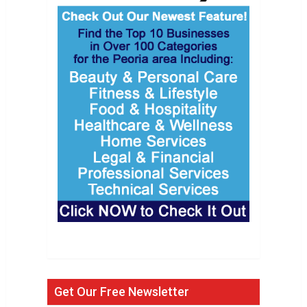
Get Our Free Newsletter