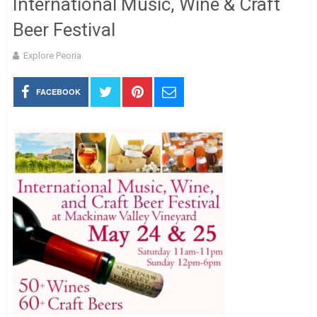
International Music, Wine & Craft
Beer Festival
Explore Peoria
FACEBOOK