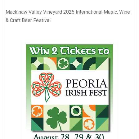
Mackinaw Valley Vineyard 2025 International Music, Wine
& Craft Beer Festival