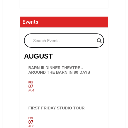
Events
Search Events
AUGUST
BARN III DINNER THEATRE -
AROUND THE BARN IN 80 DAYS
FRI
07
AUG
FIRST FRIDAY STUDIO TOUR
FRI
07
AUG