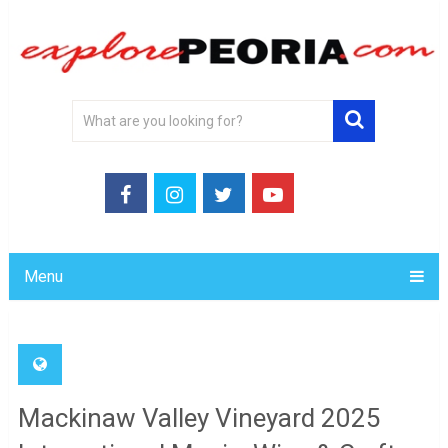
Menu
Mackinaw Valley Vineyard 2025