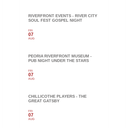
RIVERFRONT EVENTS - RIVER CITY
SOUL FEST GOSPEL NIGHT
FRI
07
AUG
PEORIA RIVERFRONT MUSEUM -
PUB NIGHT UNDER THE STARS
FRI
07
AUG
CHILLICOTHE PLAYERS - THE
GREAT GATSBY
FRI
07
AUG