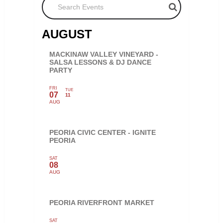
AUGUST
MACKINAW VALLEY VINEYARD -
SALSA LESSONS & DJ DANCE
PARTY
FRI
TUE
07
11
AUG
PEORIA CIVIC CENTER - IGNITE
PEORIA
SAT
08
AUG
PEORIA RIVERFRONT MARKET
SAT