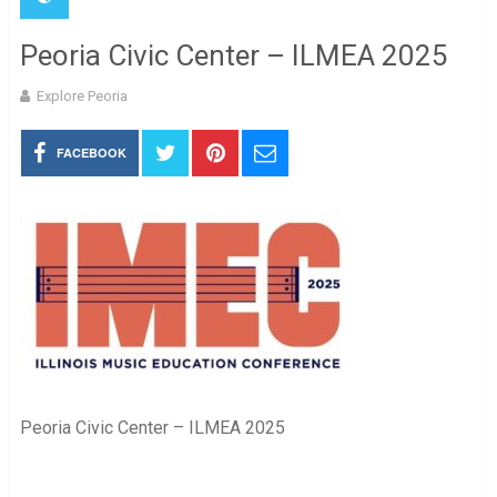
Peoria Civic Center – ILMEA 2025
Explore Peoria
FACEBOOK
Peoria Civic Center – ILMEA 2025