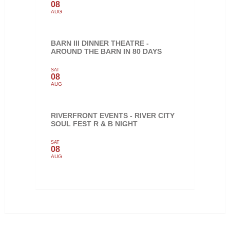
08
AUG
BARN III DINNER THEATRE -
AROUND THE BARN IN 80 DAYS
SAT
08
AUG
RIVERFRONT EVENTS - RIVER CITY
SOUL FEST R & B NIGHT
SAT
08
AUG