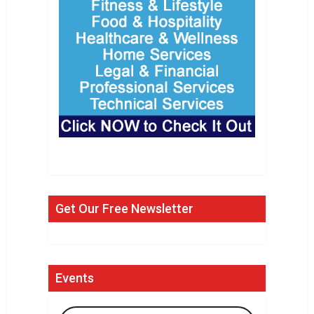
Get Our Free Newsletter
Events
Search Events