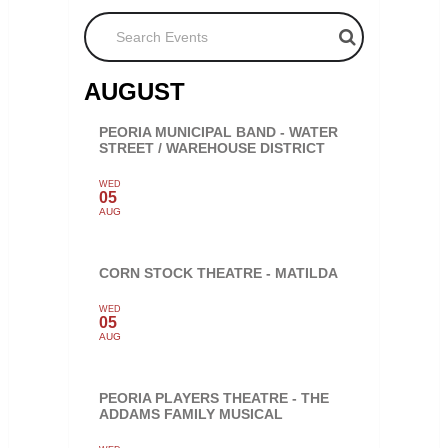
Search Events
AUGUST
PEORIA MUNICIPAL BAND - WATER
STREET / WAREHOUSE DISTRICT
WED
05
AUG
CORN STOCK THEATRE - MATILDA
WED
05
AUG
PEORIA PLAYERS THEATRE - THE
ADDAMS FAMILY MUSICAL