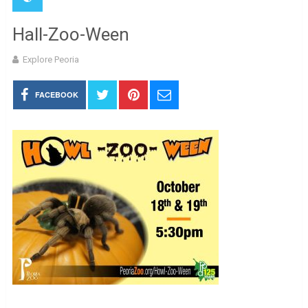
Hall-Zoo-Ween
Explore Peoria
FACEBOOK