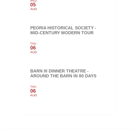
WED
05
AUG
PEORIA HISTORICAL SOCIETY -
MID-CENTURY MODERN TOUR
THU
06
AUG
BARN III DINNER THEATRE -
AROUND THE BARN IN 80 DAYS
THU
06
AUG