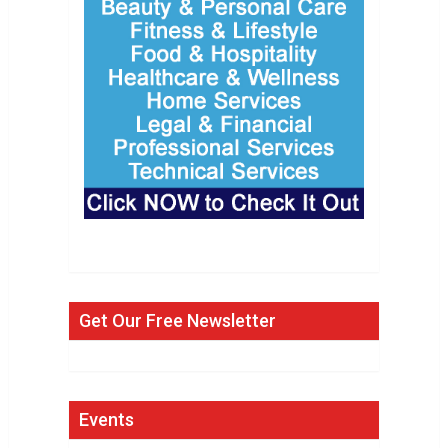
Get Our Free Newsletter
Events