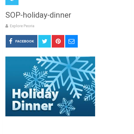
SOP-holiday-dinner
Explore Peoria
FACEBOOK