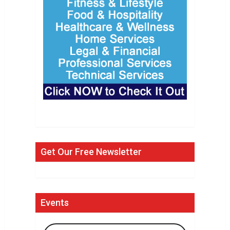
Get Our Free Newsletter
Events
Search Events