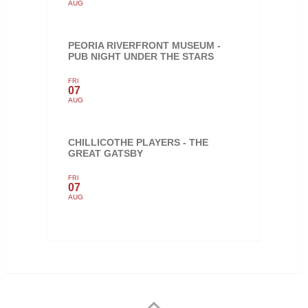
AUG
PEORIA RIVERFRONT MUSEUM -
PUB NIGHT UNDER THE STARS
FRI
07
AUG
CHILLICOTHE PLAYERS - THE
GREAT GATSBY
FRI
07
AUG