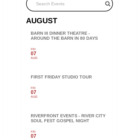
AUGUST
BARN III DINNER THEATRE -
AROUND THE BARN IN 80 DAYS
FRI
07
AUG
FIRST FRIDAY STUDIO TOUR
FRI
07
AUG
RIVERFRONT EVENTS - RIVER CITY
SOUL FEST GOSPEL NIGHT
FRI
07