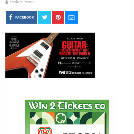
Explore Peoria
FACEBOOK