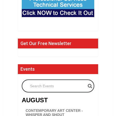
Get Our Free Newsletter
Events
Search Events
AUGUST
CONTEMPORARY ART CENTER -
WHISPER AND SHOUT