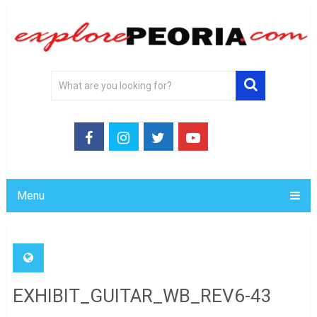
Menu
EXHIBIT_GUITAR_WB_REV6-43