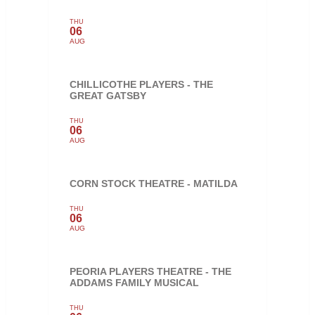
THU
06
AUG
CHILLICOTHE PLAYERS - THE
GREAT GATSBY
THU
06
AUG
CORN STOCK THEATRE - MATILDA
THU
06
AUG
PEORIA PLAYERS THEATRE - THE
ADDAMS FAMILY MUSICAL
THU