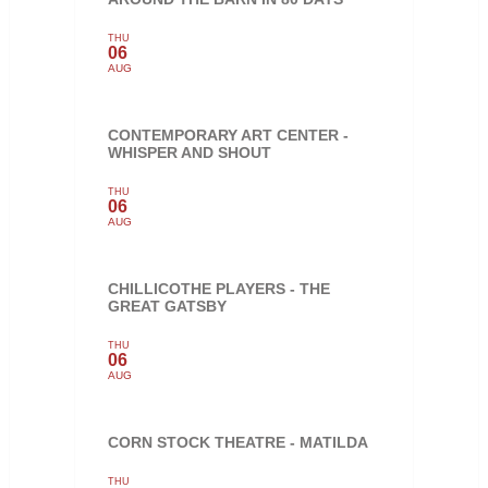
THU
06
AUG
CONTEMPORARY ART CENTER -
WHISPER AND SHOUT
THU
06
AUG
CHILLICOTHE PLAYERS - THE
GREAT GATSBY
THU
06
AUG
CORN STOCK THEATRE - MATILDA
THU