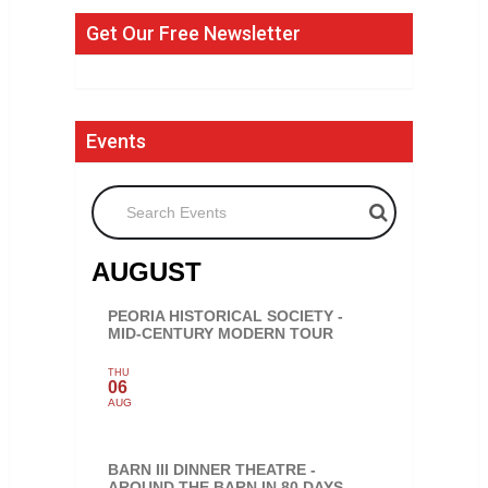
Get Our Free Newsletter
Events
Search Events
AUGUST
PEORIA HISTORICAL SOCIETY -
MID-CENTURY MODERN TOUR
THU
06
AUG
BARN III DINNER THEATRE -
AROUND THE BARN IN 80 DAYS