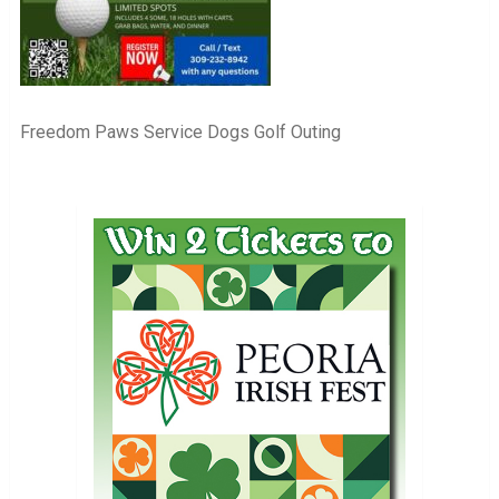
Freedom Paws Service Dogs Golf Outing