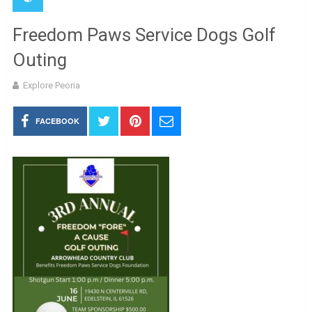
Freedom Paws Service Dogs Golf
Outing
Explore Peoria
FACEBOOK