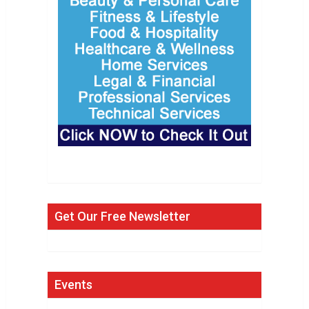
Get Our Free Newsletter
Events