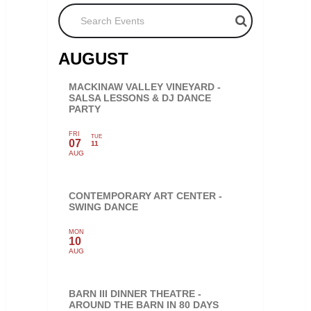
Search Events
AUGUST
MACKINAW VALLEY VINEYARD -
SALSA LESSONS & DJ DANCE
PARTY
FRI
TUE
07
11
AUG
CONTEMPORARY ART CENTER -
SWING DANCE
MON
10
AUG
BARN III DINNER THEATRE -
AROUND THE BARN IN 80 DAYS