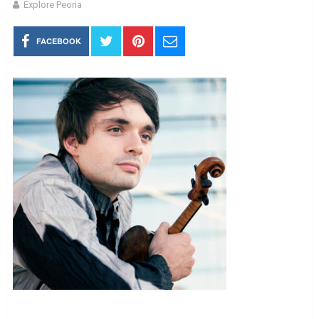
Explore Peoria
FACEBOOK