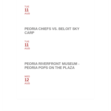
TUE
11
AUG
PEORIA CHIEFS VS. BELOIT SKY
CARP
TUE
11
AUG
PEORIA RIVERFRONT MUSEUM -
PEORIA POPS ON THE PLAZA
WED
12
AUG