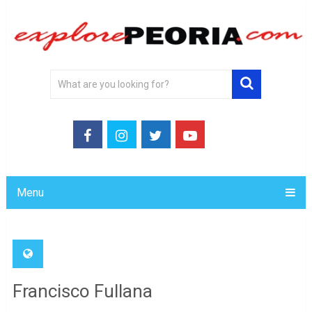
Menu
Francisco Fullana