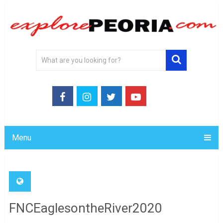
Menu
FNCEaglesontheRiver2020