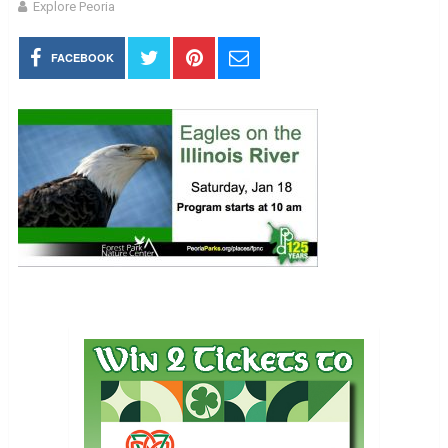
Explore Peoria
FACEBOOK