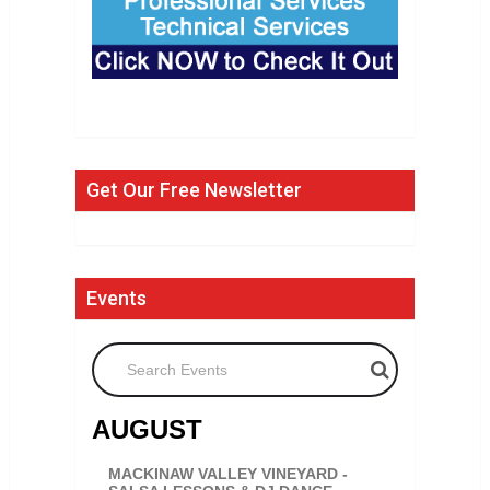
Get Our Free Newsletter
Events
Search Events
AUGUST
MACKINAW VALLEY VINEYARD -