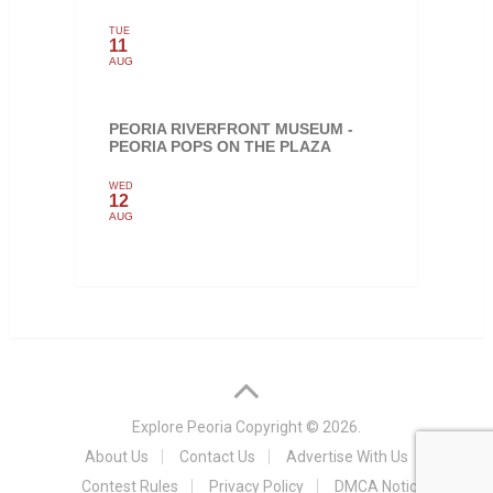
TUE
11
AUG
PEORIA RIVERFRONT MUSEUM -
PEORIA POPS ON THE PLAZA
WED
12
AUG
Explore Peoria
Copyright © 2026.
About Us
Contact Us
Advertise With Us
Contest Rules
Privacy Policy
DMCA Notice