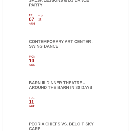
SALSA LESSONS & DJ DANCE
PARTY
FRI
TUE
07
11
AUG
CONTEMPORARY ART CENTER -
SWING DANCE
MON
10
AUG
BARN III DINNER THEATRE -
AROUND THE BARN IN 80 DAYS
TUE
11
AUG
PEORIA CHIEFS VS. BELOIT SKY
CARP