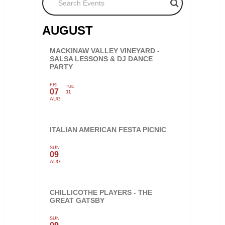
AUGUST
MACKINAW VALLEY VINEYARD -
SALSA LESSONS & DJ DANCE
PARTY
FRI
TUE
07
11
AUG
ITALIAN AMERICAN FESTA PICNIC
SUN
09
AUG
CHILLICOTHE PLAYERS - THE
GREAT GATSBY
SUN