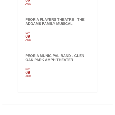
09
AUG
PEORIA PLAYERS THEATRE - THE
ADDAMS FAMILY MUSICAL
SUN
09
AUG
PEORIA MUNICIPAL BAND - GLEN
OAK PARK AMPHITHEATER
SUN
09
AUG