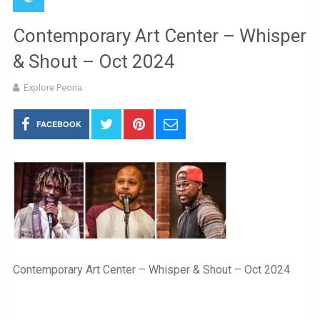
Contemporary Art Center – Whisper
& Shout – Oct 2024
Explore Peoria
FACEBOOK
Contemporary Art Center – Whisper & Shout – Oct 2024