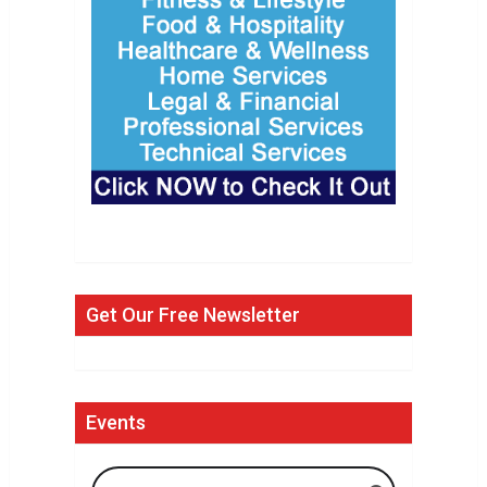
Get Our Free Newsletter
Events
Search Events