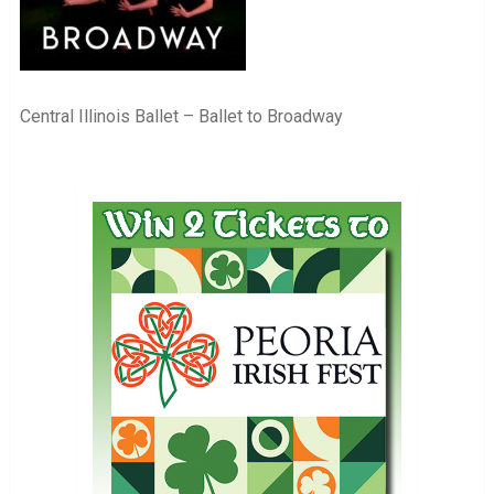
Central Illinois Ballet – Ballet to Broadway