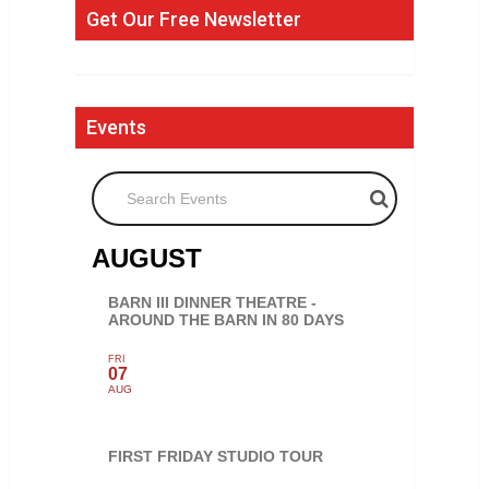
Get Our Free Newsletter
Events
Search Events
AUGUST
BARN III DINNER THEATRE -
AROUND THE BARN IN 80 DAYS
FRI
07
AUG
FIRST FRIDAY STUDIO TOUR