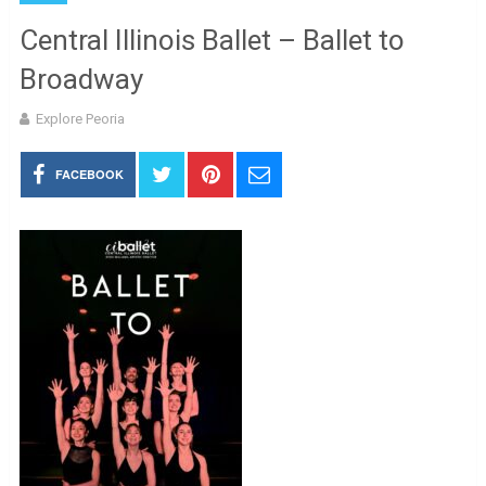
Central Illinois Ballet – Ballet to
Broadway
Explore Peoria
FACEBOOK