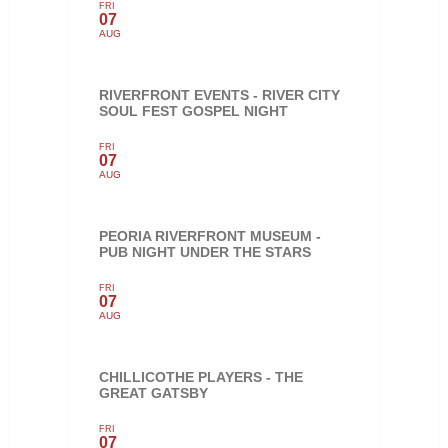
FRI
07
AUG
RIVERFRONT EVENTS - RIVER CITY
SOUL FEST GOSPEL NIGHT
FRI
07
AUG
PEORIA RIVERFRONT MUSEUM -
PUB NIGHT UNDER THE STARS
FRI
07
AUG
CHILLICOTHE PLAYERS - THE
GREAT GATSBY
FRI
07