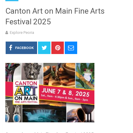
Canton Art on Main Fine Arts
Festival 2025
Explore Peoria
FACEBOOK