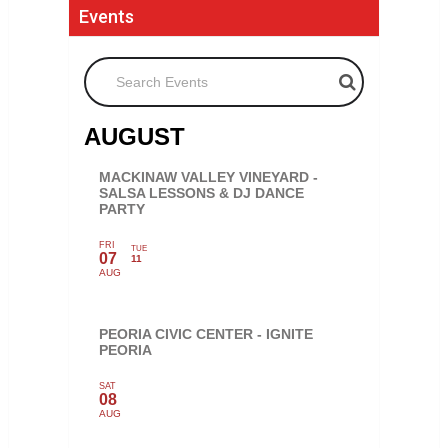
Events
Search Events
AUGUST
MACKINAW VALLEY VINEYARD -
SALSA LESSONS & DJ DANCE
PARTY
FRI
TUE
07
11
AUG
PEORIA CIVIC CENTER - IGNITE
PEORIA
SAT
08
AUG