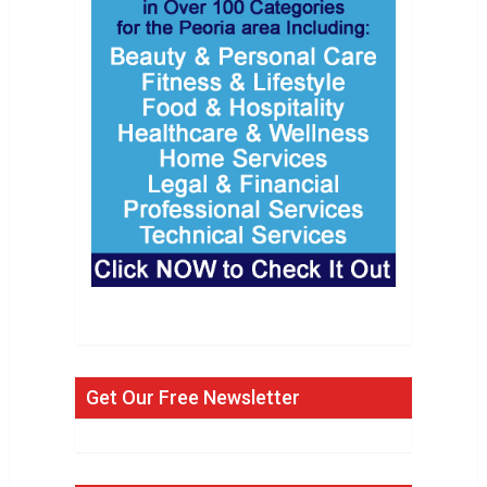
Get Our Free Newsletter