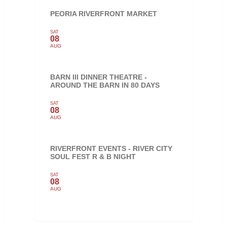
PEORIA RIVERFRONT MARKET
SAT
08
AUG
BARN III DINNER THEATRE -
AROUND THE BARN IN 80 DAYS
SAT
08
AUG
RIVERFRONT EVENTS - RIVER CITY
SOUL FEST R & B NIGHT
SAT
08
AUG