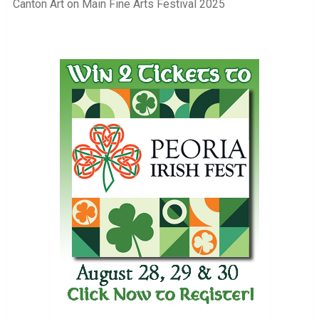
Canton Art on Main Fine Arts Festival 2025