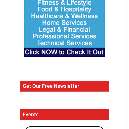
Get Our Free Newsletter
Events
Search Events