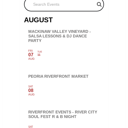
AUGUST
MACKINAW VALLEY VINEYARD -
SALSA LESSONS & DJ DANCE
PARTY
FRI
TUE
07
11
AUG
PEORIA RIVERFRONT MARKET
SAT
08
AUG
RIVERFRONT EVENTS - RIVER CITY
SOUL FEST R & B NIGHT
SAT