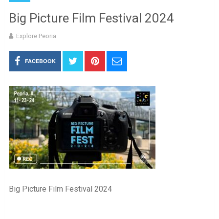
Big Picture Film Festival 2024
Explore Peoria
FACEBOOK
Big Picture Film Festival 2024