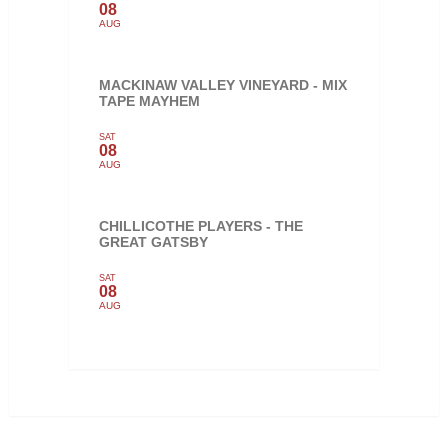
08
AUG
MACKINAW VALLEY VINEYARD - MIX
TAPE MAYHEM
SAT
08
AUG
CHILLICOTHE PLAYERS - THE
GREAT GATSBY
SAT
08
AUG