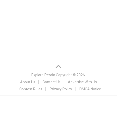
Explore Peoria
Copyright © 2026.
About Us
Contact Us
Advertise With Us
Contest Rules
Privacy Policy
DMCA Notice