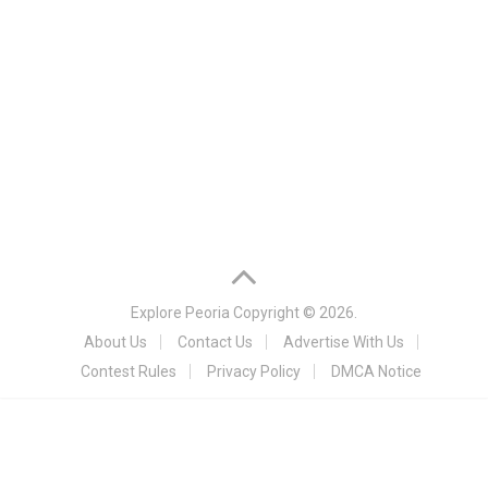
Explore Peoria
Copyright © 2026.
About Us
Contact Us
Advertise With Us
Contest Rules
Privacy Policy
DMCA Notice