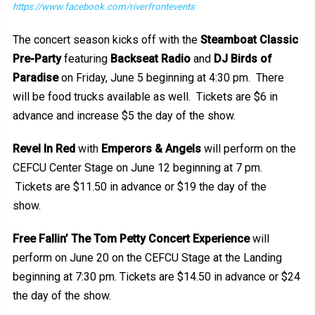
https://www.facebook.com/riverfrontevents
The concert season kicks off with the
Steamboat Classic
Pre-Party
featuring
Backseat Radio
and
DJ Birds of
Paradise
on Friday, June 5 beginning at 4:30 pm. There
will be food trucks available as well. Tickets are $6 in
advance and increase $5 the day of the show.
Revel In Red
with
Emperors & Angels
will perform on the
CEFCU Center Stage on June 12 beginning at 7 pm.
Tickets are $11.50 in advance or $19 the day of the
show.
Free Fallin’ The Tom Petty Concert Experience
will
perform on June 20 on the CEFCU Stage at the Landing
beginning at 7:30 pm. Tickets are $14.50 in advance or $24
the day of the show.