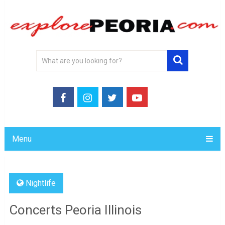
Menu
Nightlife
Concerts Peoria Illinois