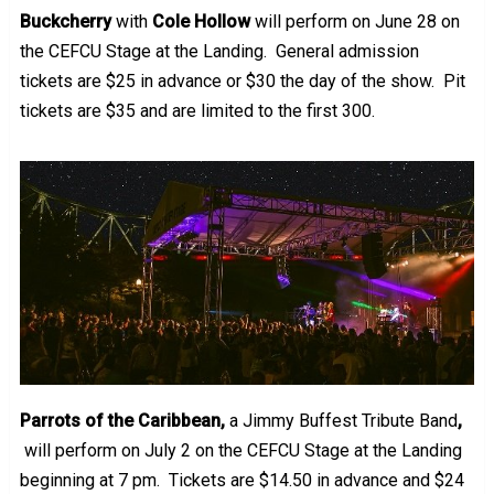
Buckcherry
with
Cole Hollow
will perform on June 28 on
the CEFCU Stage at the Landing. General admission
tickets are $25 in advance or $30 the day of the show. Pit
tickets are $35 and are limited to the first 300.
Parrots of the Caribbean,
a Jimmy Buffest Tribute Band
,
will perform on July 2 on the CEFCU Stage at the Landing
beginning at 7 pm. Tickets are $14.50 in advance and $24