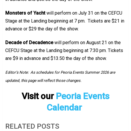
Monsters of Yacht
will perform on July 31 on the CEFCU
Stage at the Landing beginning at 7 pm. Tickets are $21 in
advance or $29 the day of the show.
Decade of Decadence
will perform on August 21 on the
CEFCU Stage at the Landing beginning at 7:30 pm. Tickets
are $9 in advance and $13.50 the day of the show.
Editor’s Note: As schedules for Peoria Events Summer 2026 are
updated, this page will reflect those changes.
Visit our
Peoria Events
Calendar
RELATED POSTS