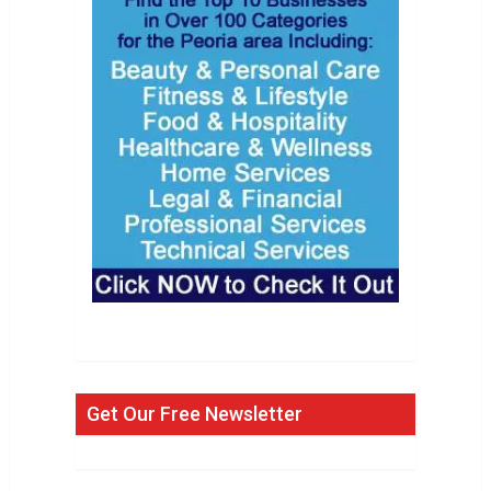
Get Our Free Newsletter