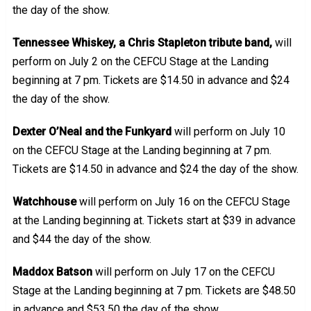
the day of the show.
Tennessee Whiskey, a Chris Stapleton tribute band,
will
perform on July 2 on the CEFCU Stage at the Landing
beginning at 7 pm. Tickets are $14.50 in advance and $24
the day of the show.
Dexter O’Neal and the Funkyard
will perform on July 10
on the CEFCU Stage at the Landing beginning at 7 pm.
Tickets are $14.50 in advance and $24 the day of the show.
Watchhouse
will perform on July 16 on the CEFCU Stage
at the Landing beginning at. Tickets start at $39 in advance
and $44 the day of the show.
Maddox Batson
will perform on July 17 on the CEFCU
Stage at the Landing beginning at 7 pm. Tickets are $48.50
in advance and $53.50 the day of the show.