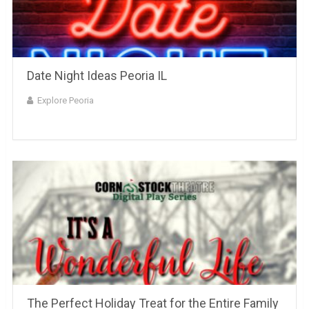
Date Night Ideas Peoria IL
Explore Peoria
The Perfect Holiday Treat for the Entire Family