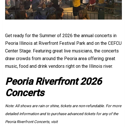
Get ready for the Summer of 2026 the annual concerts in
Peoria Illinois at Riverfront Festival Park and on the CEFCU
Center Stage. Featuring great live musicians, the concerts
draw crowds from around the Peoria area offering great
music, food and drink vendors right on the Illinois river.
Peoria Riverfront 2026
Concerts
Note: All shows are rain or shine, tickets are non-refundable. For more
detailed information and to purchase advanced tickets for any of the
Peoria Riverfront Concerts, visit