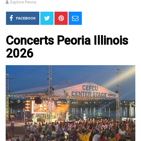
Explore Peoria
FACEBOOK
Concerts Peoria Illinois
2026