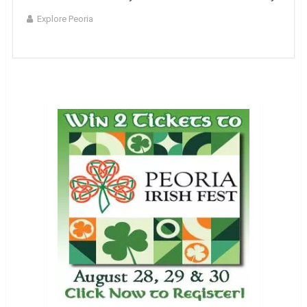
Explore Peoria