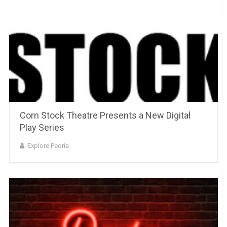
Corn Stock Theatre Presents a New Digital
Play Series
Explore Peoria