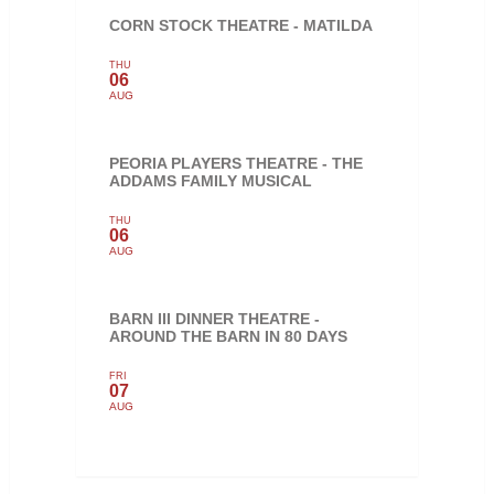
CORN STOCK THEATRE - MATILDA
THU
06
AUG
PEORIA PLAYERS THEATRE - THE
ADDAMS FAMILY MUSICAL
THU
06
AUG
BARN III DINNER THEATRE -
AROUND THE BARN IN 80 DAYS
FRI
07
AUG