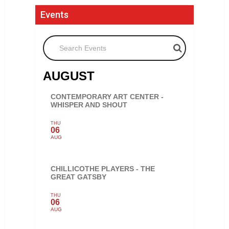
Events
Search Events
AUGUST
CONTEMPORARY ART CENTER -
WHISPER AND SHOUT
THU
06
AUG
CHILLICOTHE PLAYERS - THE
GREAT GATSBY
THU
06
AUG