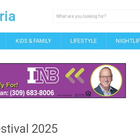
KIDS & FAMILY
LIFESTYLE
NIGHTLI
tival 2025