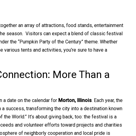
together an array of attractions, food stands, entertainment
f the season. Visitors can expect a blend of classic festival
under the “Pumpkin Party of the Century” theme. Whether
he various tents and activities, you’re sure to have a
onnection: More Than a
 a date on the calendar for
Morton, Illinois
. Each year, the
n a success, transforming the city into a destination known
the World.” It’s about giving back, too: the festival is a
oceeds and volunteer efforts toward projects and charities
osphere of neighborly cooperation and local pride is