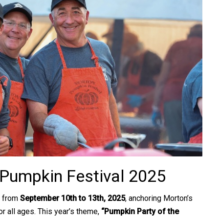
 Pumpkin Festival 2025
 from
September 10th to 13th, 2025
, anchoring Morton’s
r all ages. This year’s theme,
“Pumpkin Party of the