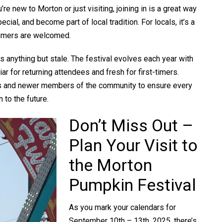
re new to Morton or just visiting, joining in is a great way
ial, and become part of local tradition. For locals, it’s a
omers are welcomed.
 is anything but stale. The festival evolves each year with
r for returning attendees and fresh for first-timers.
ts and newer members of the community to ensure every
n to the future.
Don’t Miss Out –
Plan Your Visit to
the Morton
Pumpkin Festival
As you mark your calendars for
September 10th – 13th, 2025, there’s