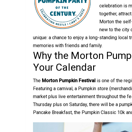
celebration is m
together, attrac
Morton the self
new to the city 
unique: a chance to enjoy a long-standing local t
memories with friends and family.
Why the Morton Pumpk
Your Calendar
The
Morton Pumpkin Festival
is one of the regi
Featuring a carnival, a Pumpkin store (merchandi
market plus live entertainment throughout the f
Thursday plus on Saturday, there will be a pump
Pancake Breakfast, the Pumpkin Classic 10k and