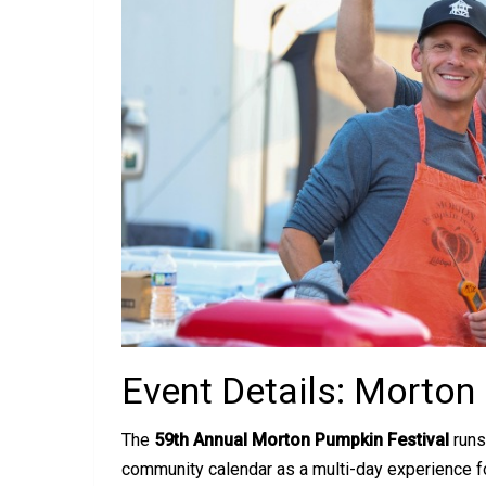
Event Details: Morton
The
59th Annual Morton Pumpkin Festival
runs
community calendar as a multi-day experience fo