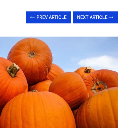
PREV ARTICLE
NEXT ARTICLE