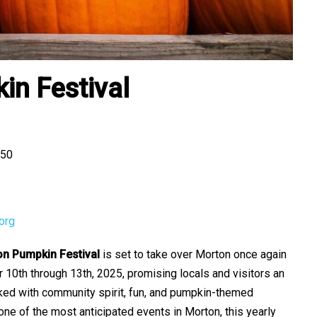
n Festival
550
org
n Pumpkin Festival
is set to take over Morton once again
10th through 13th, 2025, promising locals and visitors an
ed with community spirit, fun, and pumpkin-themed
one of the most anticipated events in Morton, this yearly