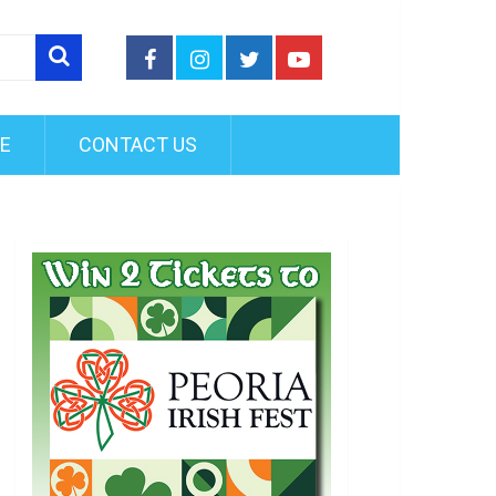
FE
CONTACT US