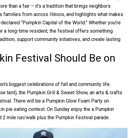
ore than a fair – it’s a tradition that brings neighbors
ts families from across Illinois, and highlights what makes
-declared “Pumpkin Capital of the World.” Whether you’re
or a long-time resident, the festival offers something
radition, support community initiatives, and create lasting
in Festival Should Be on
on’s biggest celebrations of fall and community life.
se tent), the Pumpkin Grill & Sweet Show, an arts & crafts
estival. There will be a Pumpkin Glow Foam Party on
kin pie eating contest. On Sunday enjoy the a Pumpkin
 2 mile run/walk plus the Pumpkin Festival parade.