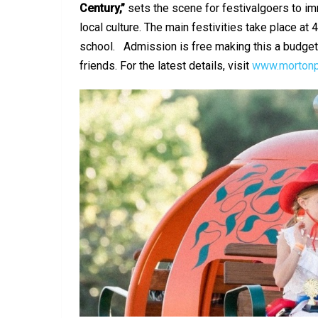
Century,”
sets the scene for festivalgoers to i
local culture. The main festivities take place a
school. Admission is free making this a budget-
friends. For the latest details, visit
www.mortonp