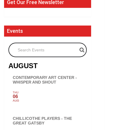
Get Our Free Newsletter
Events
Search Events
AUGUST
CONTEMPORARY ART CENTER -
WHISPER AND SHOUT
THU
06
AUG
CHILLICOTHE PLAYERS - THE
GREAT GATSBY