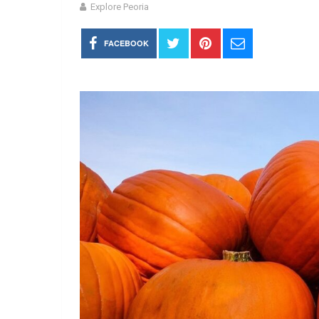
Explore Peoria
FACEBOOK