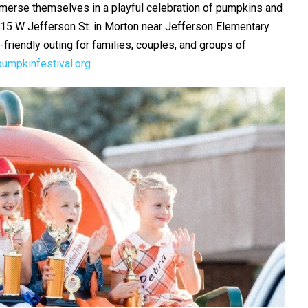
mmerse themselves in a playful celebration of pumpkins and
t 415 W Jefferson St. in Morton near Jefferson Elementary
friendly outing for families, couples, and groups of
umpkinfestival.org