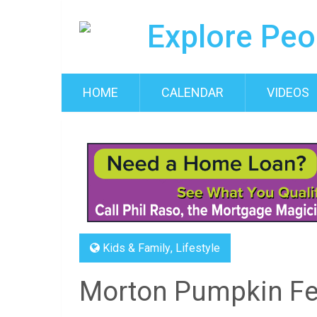
HOME
CALENDAR
VIDEOS
Kids & Family
,
Lifestyle
Morton Pumpkin Fes