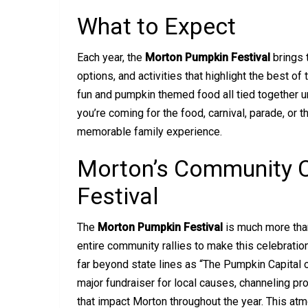
What to Expect
Each year, the
Morton Pumpkin Festival
brings 
options, and activities that highlight the best o
fun and pumpkin themed food all tied together 
you’re coming for the food, carnival, parade, or t
memorable family experience.
Morton’s Community C
Festival
The
Morton Pumpkin Festival
is much more than
entire community rallies to make this celebratio
far beyond state lines as “The Pumpkin Capital of 
major fundraiser for local causes, channeling pr
that impact Morton throughout the year. This atm