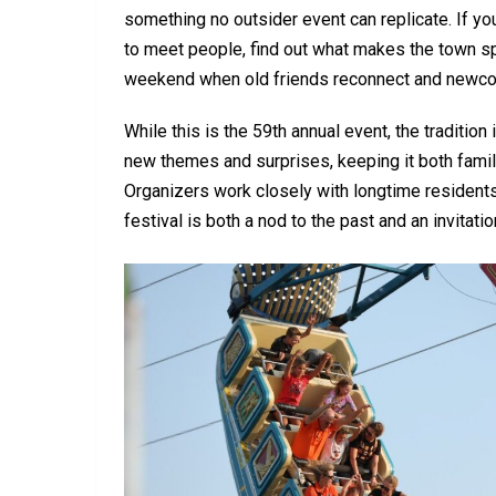
something no outsider event can replicate. If you’
to meet people, find out what makes the town spec
weekend when old friends reconnect and newc
While this is the 59th annual event, the tradition
new themes and surprises, keeping it both familia
Organizers work closely with longtime residen
festival is both a nod to the past and an invitatio