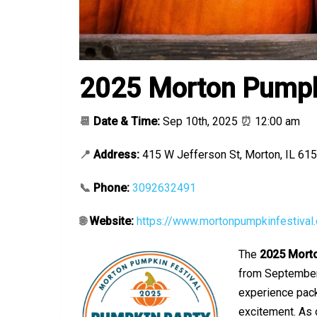
2025 Morton Pumpki
📆
Date & Time:
Sep 10th, 2025
⏰
12:00 am
📍
Address:
415 W Jefferson St, Morton, IL 61
📞
Phone:
3092632491
🌐
Website:
https://www.mortonpumpkinfestival.
The
2025
Morto
from September 
experience pack
excitement. As 