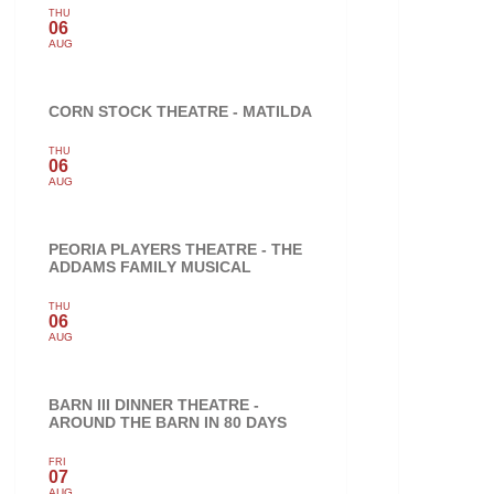
THU
06
AUG
CORN STOCK THEATRE - MATILDA
THU
06
AUG
PEORIA PLAYERS THEATRE - THE
ADDAMS FAMILY MUSICAL
THU
06
AUG
BARN III DINNER THEATRE -
AROUND THE BARN IN 80 DAYS
FRI
07
AUG