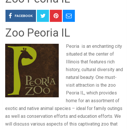
FACEBOOK
Zoo Peoria IL
Peoria is an enchanting city
situated at the center of
Illinois that features rich
history, cultural diversity and
natural beauty. One must-
visit attraction is the zoo
Peoria IL, which provides
home for an assortment of
exotic and native animal species – ideal for family outings
as well as conservation efforts and education efforts. We
will discuss various aspects of this captivating zoo that