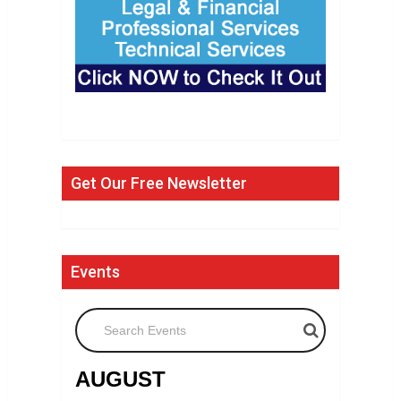
Get Our Free Newsletter
Events
Search Events
AUGUST