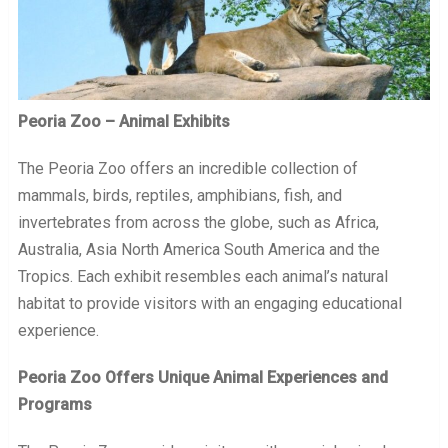
Peoria Zoo – Animal Exhibits
The Peoria Zoo offers an incredible collection of
mammals, birds, reptiles, amphibians, fish, and
invertebrates from across the globe, such as Africa,
Australia, Asia North America South America and the
Tropics. Each exhibit resembles each animal’s natural
habitat to provide visitors with an engaging educational
experience.
Peoria Zoo Offers Unique Animal Experiences and
Programs