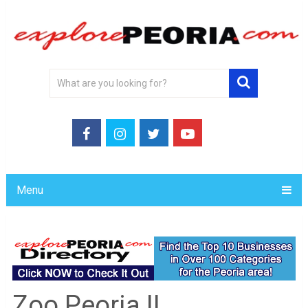
Menu
Zoo Peoria IL