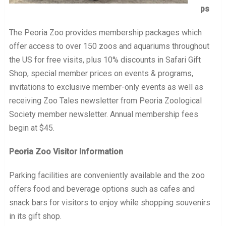
ps
The Peoria Zoo provides membership packages which
offer access to over 150 zoos and aquariums throughout
the US for free visits, plus 10% discounts in Safari Gift
Shop, special member prices on events & programs,
invitations to exclusive member-only events as well as
receiving Zoo Tales newsletter from Peoria Zoological
Society member newsletter. Annual membership fees
begin at $45.
Peoria Zoo Visitor Information
Parking facilities are conveniently available and the zoo
offers food and beverage options such as cafes and
snack bars for visitors to enjoy while shopping souvenirs
in its gift shop.