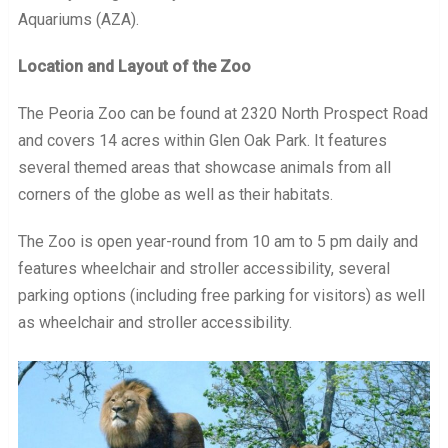
Aquariums (AZA).
Location and Layout of the Zoo
The Peoria Zoo can be found at 2320 North Prospect Road
and covers 14 acres within Glen Oak Park. It features
several themed areas that showcase animals from all
corners of the globe as well as their habitats.
The Zoo is open year-round from 10 am to 5 pm daily and
features wheelchair and stroller accessibility, several
parking options (including free parking for visitors) as well
as wheelchair and stroller accessibility.