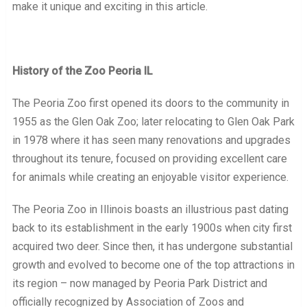
make it unique and exciting in this article.
History of the Zoo Peoria IL
The Peoria Zoo first opened its doors to the community in
1955 as the Glen Oak Zoo; later relocating to Glen Oak Park
in 1978 where it has seen many renovations and upgrades
throughout its tenure, focused on providing excellent care
for animals while creating an enjoyable visitor experience.
The Peoria Zoo in Illinois boasts an illustrious past dating
back to its establishment in the early 1900s when city first
acquired two deer. Since then, it has undergone substantial
growth and evolved to become one of the top attractions in
its region – now managed by Peoria Park District and
officially recognized by Association of Zoos and