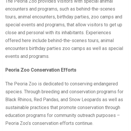
The Peoria Zoo provides visitors with special animal
encounters and programs, such as behind-the-scenes
tours, animal encounters, birthday parties, zoo camps and
special events and programs, that allow visitors to get up
close and personal with its inhabitants. Experiences
offered here include behind-the-scenes tours, animal
encounters birthday parties zoo camps as well as special
events and programs.
Peoria Zoo Conservation Efforts
The Peoria Zoo is dedicated to conserving endangered
species. Through breeding and conservation programs for
Black Rhinos, Red Pandas, and Snow Leopards as well as
sustainable practices that promote conservation through
education programs for community outreach purposes –
Peoria Zoo’s conservation efforts continue.