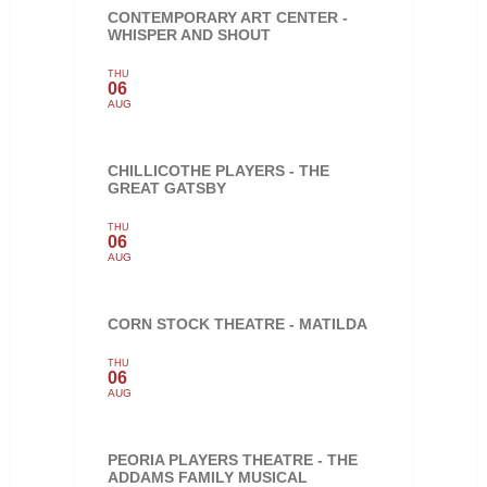
CONTEMPORARY ART CENTER -
WHISPER AND SHOUT
THU
06
AUG
CHILLICOTHE PLAYERS - THE
GREAT GATSBY
THU
06
AUG
CORN STOCK THEATRE - MATILDA
THU
06
AUG
PEORIA PLAYERS THEATRE - THE
ADDAMS FAMILY MUSICAL