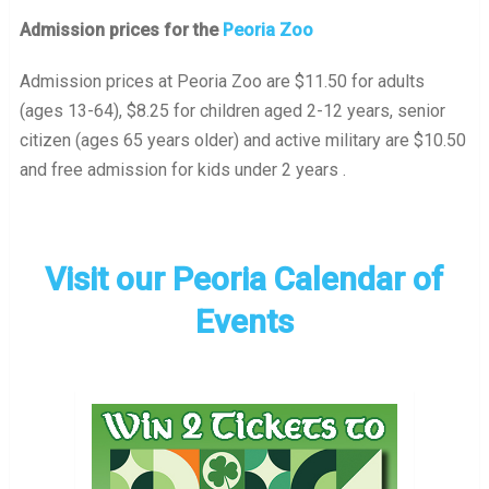
Admission prices for the
Peoria Zoo
Admission prices at Peoria Zoo are $11.50 for adults
(ages 13-64), $8.25 for children aged 2-12 years, senior
citizen (ages 65 years older) and active military are $10.50
and free admission for kids under 2 years .
Visit our Peoria Calendar of
Events