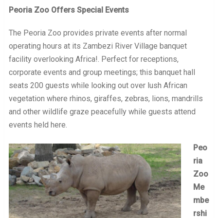
Peoria Zoo Offers Special Events
The Peoria Zoo provides private events after normal
operating hours at its Zambezi River Village banquet
facility overlooking Africa!. Perfect for receptions,
corporate events and group meetings; this banquet hall
seats 200 guests while looking out over lush African
vegetation where rhinos, giraffes, zebras, lions, mandrills
and other wildlife graze peacefully while guests attend
events held here.
Peo
ria
Zoo
Me
mbe
rshi