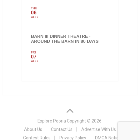
THU
06
AUG
BARN III DINNER THEATRE -
AROUND THE BARN IN 80 DAYS
FRI
07
AUG
Explore Peoria
Copyright © 2026.
About Us
Contact Us
Advertise With Us
Contest Rules
Privacy Policy
DMCA Notice