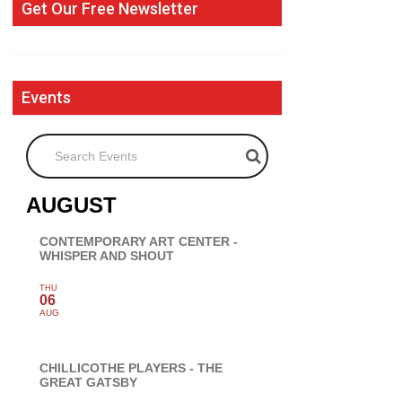
Get Our Free Newsletter
Events
Search Events
AUGUST
CONTEMPORARY ART CENTER -
WHISPER AND SHOUT
THU
06
AUG
CHILLICOTHE PLAYERS - THE
GREAT GATSBY