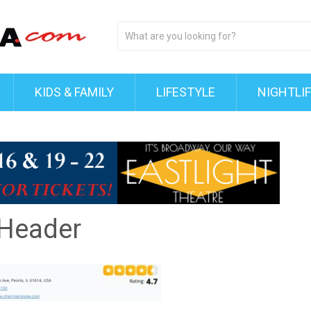
KIDS & FAMILY
LIFESTYLE
NIGHTLI
 Header