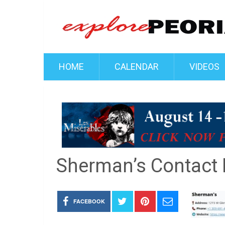
HOME
CALENDAR
VIDEOS
Sherman’s Contact
FACEBOOK