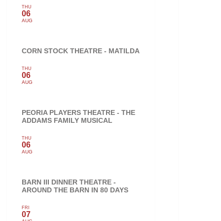
THU
06
AUG
CORN STOCK THEATRE - MATILDA
THU
06
AUG
PEORIA PLAYERS THEATRE - THE
ADDAMS FAMILY MUSICAL
THU
06
AUG
BARN III DINNER THEATRE -
AROUND THE BARN IN 80 DAYS
FRI
07