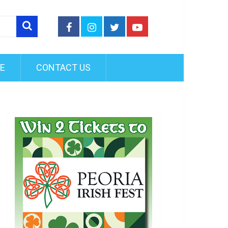
FE
CONTACT US